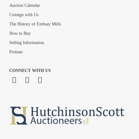
Auction Calendar
Consign with Us
The History of Embsay Mills
How to Buy
Selling Information
Probate
CONNECT WITH US