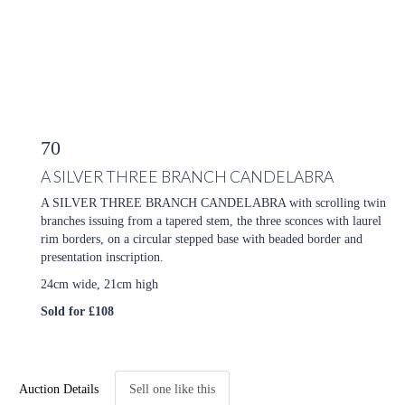
70
A SILVER THREE BRANCH CANDELABRA
A SILVER THREE BRANCH CANDELABRA with scrolling twin
branches issuing from a tapered stem, the three sconces with laurel
rim borders, on a circular stepped base with beaded border and
presentation inscription.
24cm wide, 21cm high
Sold for £108
Auction Details
Sell one like this