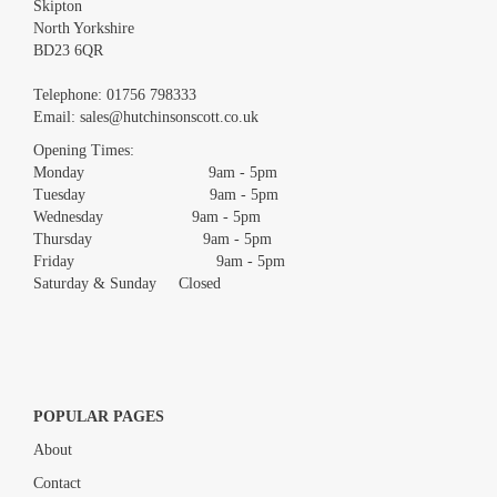
Skipton
North Yorkshire
BD23 6QR
Images *
Telephone:
01756 798333
Email:
sales@hutchinsonscott.co.uk
Drag and drop .jpg images here to upload, or click here to select
images.
Opening Times:
Monday 9am - 5pm
Tuesday 9am - 5pm
Wednesday 9am - 5pm
Thursday 9am - 5pm
Friday 9am - 5pm
Saturday & Sunday Closed
POPULAR PAGES
About
Contact