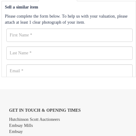
Sell a similar item
Please complete the form below. To help us with your valuation, please
attach at least 1 clear photograph of your item.
GET IN TOUCH & OPENING TIMES
Hutchinson Scott Auctioneers
Embsay Mills
Embsay