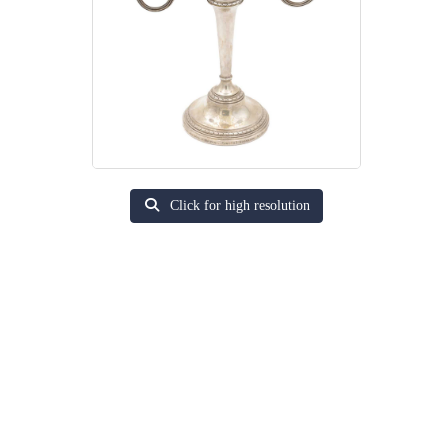
Click for high resolution