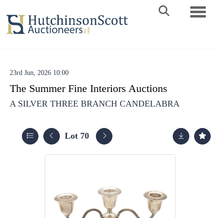
Toggle 
23rd Jun, 2026 10:00
The Summer Fine Interiors Auctions
A SILVER THREE BRANCH CANDELABRA
Lot 70