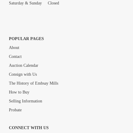
Saturday & Sunday Closed
POPULAR PAGES
About
Contact
Auction Calendar
Consign with Us
The History of Embsay Mills
How to Buy
Selling Information
Probate
CONNECT WITH US