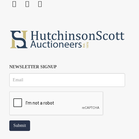
NEWSLETTER SIGNUP