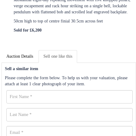
verge escapement and rack hour striking on a single bell, lockable
pendulum with flattened bob and scrolled leaf engraved backplate.
50cm high to top of centre finial 30.5cm across feet
Sold for £6,200
Auction Details
Sell one like this
Sell a similar item
Please complete the form below. To help us with your valuation, please
attach at least 1 clear photograph of your item.