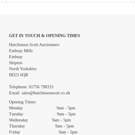
GET IN TOUCH & OPENING TIMES
Hutchinson Scott Auctioneers
Embsay Mills
Embsay
Skipton
North Yorkshire
BD23 6QR
Images *
Telephone:
01756 798333
Email:
sales@hutchinsonscott.co.uk
Drag and drop .jpg images here to upload, or click here to select
images.
Opening Times:
Monday 9am - 5pm
Tuesday 9am - 5pm
Wednesday 9am - 5pm
Thursday 9am - 5pm
Friday 9am - 5pm