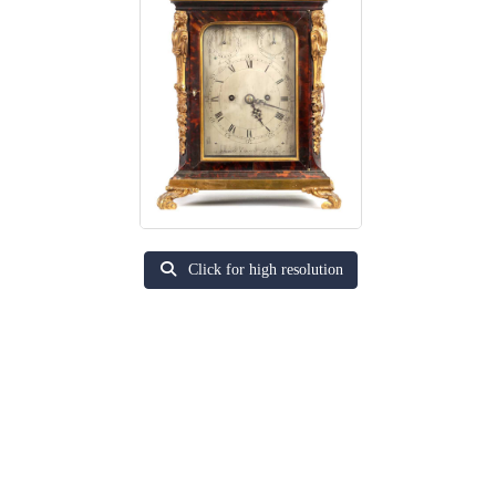
Click for high resolution