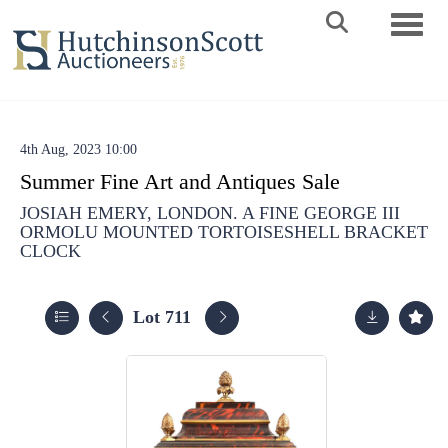
Toggle 
4th Aug, 2023 10:00
Summer Fine Art and Antiques Sale
JOSIAH EMERY, LONDON. A FINE GEORGE III
ORMOLU MOUNTED TORTOISESHELL BRACKET
CLOCK
Lot 711