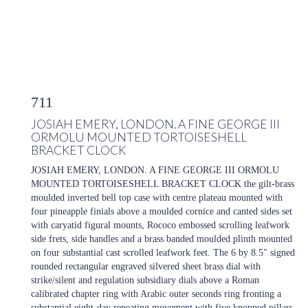
711
JOSIAH EMERY, LONDON. A FINE GEORGE III
ORMOLU MOUNTED TORTOISESHELL
BRACKET CLOCK
JOSIAH EMERY, LONDON. A FINE GEORGE III ORMOLU
MOUNTED TORTOISESHELL BRACKET CLOCK the gilt-brass
moulded inverted bell top case with centre plateau mounted with
four pineapple finials above a moulded cornice and canted sides set
with caryatid figural mounts, Rococo embossed scrolling leafwork
side frets, side handles and a brass banded moulded plinth mounted
on four substantial cast scrolled leafwork feet. The 6 by 8.5" signed
rounded rectangular engraved silvered sheet brass dial with
strike/silent and regulation subsidiary dials above a Roman
calibrated chapter ring with Arabic outer seconds ring fronting a
substantial eight-day repeating movement with five knopped pillars,