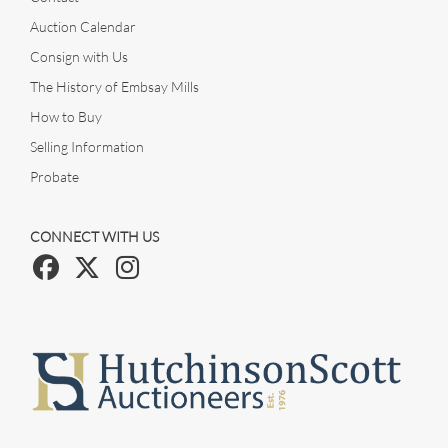
Auction Calendar
Consign with Us
The History of Embsay Mills
How to Buy
Selling Information
Probate
CONNECT WITH US