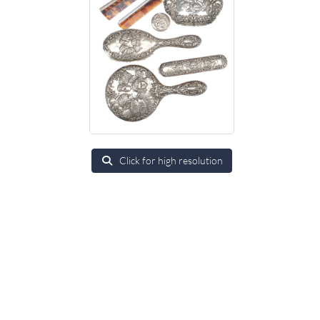
Click for high resolution