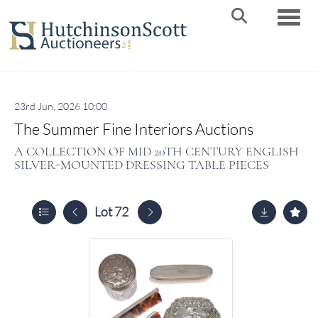
Toggle
23rd Jun, 2026 10:00
The Summer Fine Interiors Auctions
A COLLECTION OF MID 20TH CENTURY ENGLISH
SILVER-MOUNTED DRESSING TABLE PIECES
Lot 72