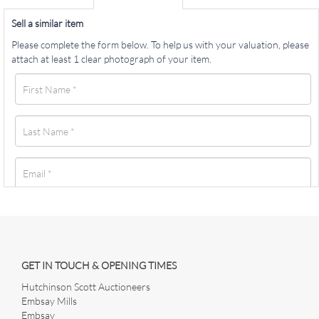
Sell a similar item
Please complete the form below. To help us with your valuation, please
attach at least 1 clear photograph of your item.
GET IN TOUCH & OPENING TIMES
Hutchinson Scott Auctioneers
Embsay Mills
Embsay