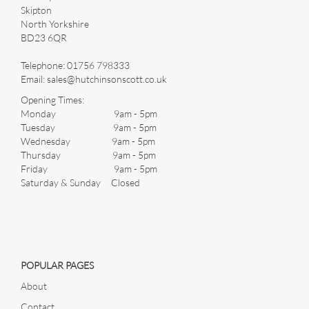
Skipton
North Yorkshire
BD23 6QR
Images *
Telephone:
01756 798333
Email:
sales@hutchinsonscott.co.uk
Drag and drop .jpg images here to upload, or click here to
Opening Times:
select images.
Monday 9am - 5pm
Tuesday 9am - 5pm
Wednesday 9am - 5pm
Thursday 9am - 5pm
Friday 9am - 5pm
Saturday & Sunday Closed
POPULAR PAGES
About
Contact