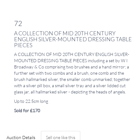
72
A COLLECTION OF MID 20TH CENTURY
ENGLISH SILVER-MOUNTED DRESSING TABLE
PIECES
A COLLECTION OF MID 20TH CENTURY ENGLISH SILVER-
MOUNTED DRESSING TABLE PIECES including a set by W I
Broadway & Co comprising two brushes and a hand mirror; a
further set with two combs and a brush, one comb and the
brush hallmarked silver, the smaller comb unmarked; together
with a silver pill box, a small silver tray and a silver lidded cut
glass jar, all hallmarked silver - depicting the heads of angels.
Up to 22.5cm long
Sold for £170
Auction Details
Sell one like this