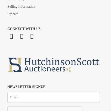
Selling Information
Probate
CONNECT WITH US
NEWSLETTER SIGNUP