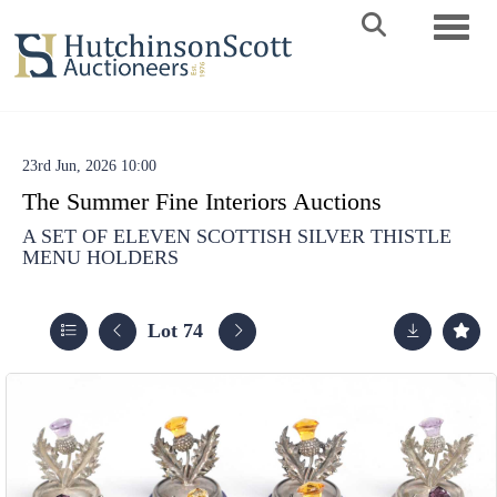
Toggle 
23rd Jun, 2026 10:00
The Summer Fine Interiors Auctions
A SET OF ELEVEN SCOTTISH SILVER THISTLE
MENU HOLDERS
Lot 74