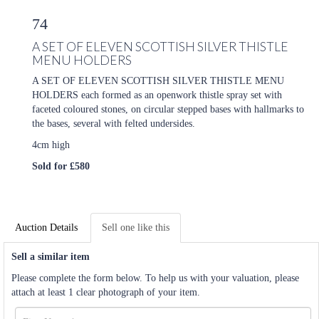
74
A SET OF ELEVEN SCOTTISH SILVER THISTLE
MENU HOLDERS
A SET OF ELEVEN SCOTTISH SILVER THISTLE MENU
HOLDERS each formed as an openwork thistle spray set with
faceted coloured stones, on circular stepped bases with hallmarks to
the bases, several with felted undersides.
4cm high
Sold for £580
Auction Details
Sell one like this
Sell a similar item
Please complete the form below. To help us with your valuation, please
attach at least 1 clear photograph of your item.