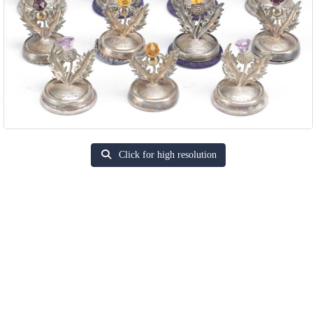
Click for high resolution