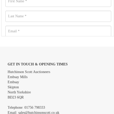
GET IN TOUCH & OPENING TIMES
Hutchinson Scott Auctioneers
Embsay Mills
Embsay
Skipton
North Yorkshire
BD23 6QR
Images *
Telephone:
01756 798333
Email:
sales@hutchinsonscott.co.uk
Drag and drop .jpg images here to upload, or click here to select