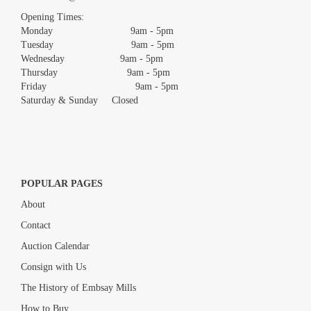
images.
Opening Times:
Monday 9am - 5pm
Tuesday 9am - 5pm
Wednesday 9am - 5pm
Thursday 9am - 5pm
Friday 9am - 5pm
Saturday & Sunday Closed
POPULAR PAGES
About
Contact
Auction Calendar
Consign with Us
The History of Embsay Mills
How to Buy