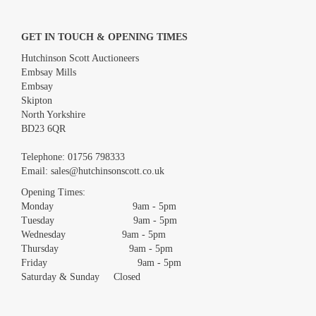
GET IN TOUCH & OPENING TIMES
Hutchinson Scott Auctioneers
Embsay Mills
Embsay
Skipton
North Yorkshire
BD23 6QR
Images *
Telephone:
01756 798333
Email:
sales@hutchinsonscott.co.uk
Drag and drop .jpg images here to upload, or click here to select
images.
Opening Times:
Monday 9am - 5pm
Tuesday 9am - 5pm
Wednesday 9am - 5pm
Thursday 9am - 5pm
Friday 9am - 5pm
Saturday & Sunday Closed