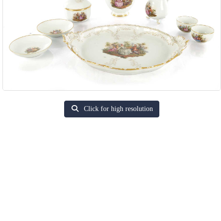
Click for high resolution