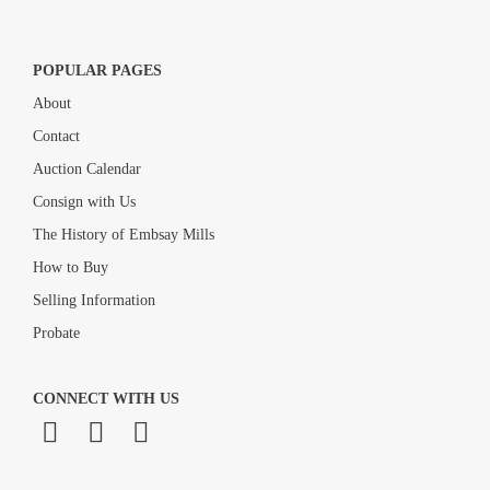
POPULAR PAGES
About
Contact
Auction Calendar
Consign with Us
The History of Embsay Mills
How to Buy
Selling Information
Probate
CONNECT WITH US