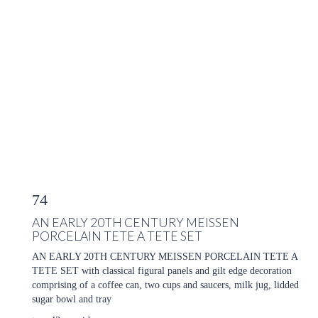
74
AN EARLY 20TH CENTURY MEISSEN
PORCELAIN TETE A TETE SET
AN EARLY 20TH CENTURY MEISSEN PORCELAIN TETE A
TETE SET with classical figural panels and gilt edge decoration
comprising of a coffee can, two cups and saucers, milk jug, lidded
sugar bowl and tray