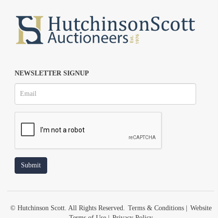
NEWSLETTER SIGNUP
© Hutchinson Scott. All Rights Reserved.
Terms & Conditions
|
Website
Terms of Use
|
Privacy Policy