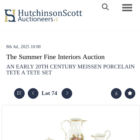
Toggle 
8th Jul, 2025 10:00
The Summer Fine Interiors Auction
AN EARLY 20TH CENTURY MEISSEN PORCELAIN
TETE A TETE SET
Lot 74