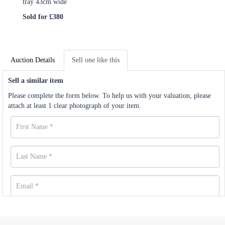
tray 43cm wide
Sold for £380
Auction Details
Sell one like this
Sell a similar item
Please complete the form below. To help us with your valuation, please
attach at least 1 clear photograph of your item.