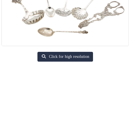
Click for high resolution