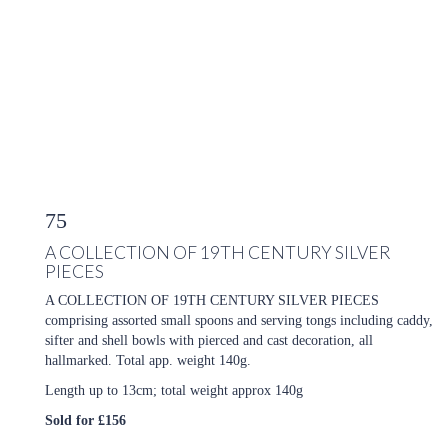
75
A COLLECTION OF 19TH CENTURY SILVER
PIECES
A COLLECTION OF 19TH CENTURY SILVER PIECES
comprising assorted small spoons and serving tongs including caddy,
sifter and shell bowls with pierced and cast decoration, all
hallmarked. Total app. weight 140g.
Length up to 13cm; total weight approx 140g
Sold for £156