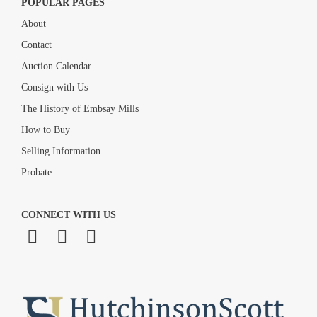
POPULAR PAGES
About
Contact
Auction Calendar
Consign with Us
The History of Embsay Mills
How to Buy
Selling Information
Probate
CONNECT WITH US