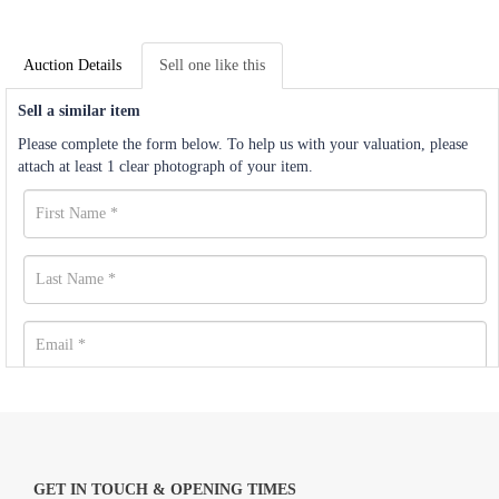
Auction Details
Sell one like this
Sell a similar item
Please complete the form below. To help us with your valuation, please
attach at least 1 clear photograph of your item.
GET IN TOUCH & OPENING TIMES