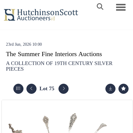
Toggle 
23rd Jun, 2026 10:00
The Summer Fine Interiors Auctions
A COLLECTION OF 19TH CENTURY SILVER
PIECES
Lot 75