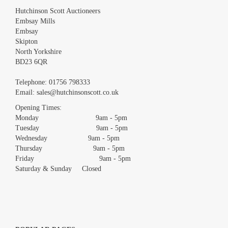
Hutchinson Scott Auctioneers
Embsay Mills
Embsay
Skipton
North Yorkshire
BD23 6QR
Images *
Telephone:
01756 798333
Email:
sales@hutchinsonscott.co.uk
Drag and drop .jpg images here to upload, or click here to select
images.
Opening Times:
Monday 9am - 5pm
Tuesday 9am - 5pm
Wednesday 9am - 5pm
Thursday 9am - 5pm
Friday 9am - 5pm
Saturday & Sunday Closed