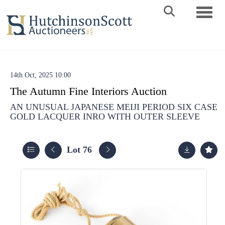
Toggle 
14th Oct, 2025 10:00
The Autumn Fine Interiors Auction
AN UNUSUAL JAPANESE MEIJI PERIOD SIX CASE
GOLD LACQUER INRO WITH OUTER SLEEVE
Lot 76