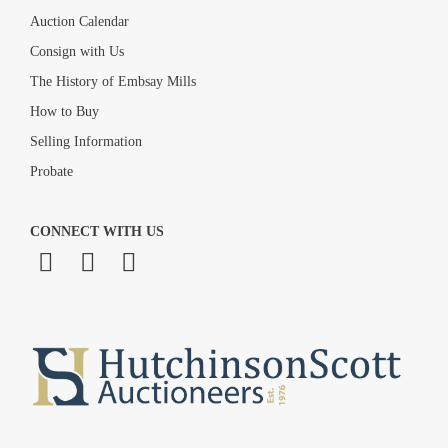
Auction Calendar
Consign with Us
The History of Embsay Mills
How to Buy
Selling Information
Probate
CONNECT WITH US