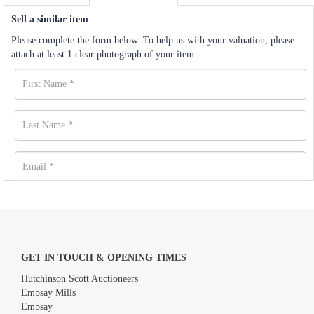
Sell a similar item
Please complete the form below. To help us with your valuation, please
attach at least 1 clear photograph of your item.
GET IN TOUCH & OPENING TIMES
Hutchinson Scott Auctioneers
Embsay Mills
Embsay