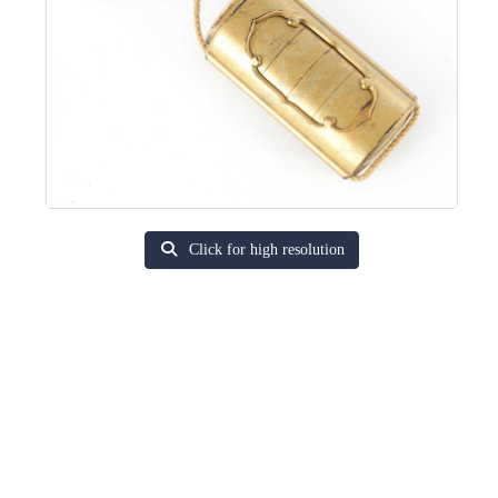
Click for high resolution