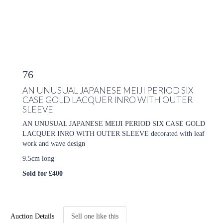
76
AN UNUSUAL JAPANESE MEIJI PERIOD SIX
CASE GOLD LACQUER INRO WITH OUTER
SLEEVE
AN UNUSUAL JAPANESE MEIJI PERIOD SIX CASE GOLD
LACQUER INRO WITH OUTER SLEEVE decorated with leaf
work and wave design
9.5cm long
Sold for £400
Auction Details
Sell one like this