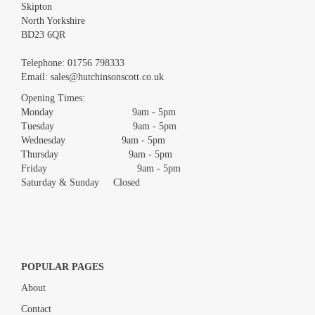
Skipton
North Yorkshire
BD23 6QR
Images *
Telephone:
01756 798333
Email:
sales@hutchinsonscott.co.uk
Drag and drop .jpg images here to upload, or click here to select
images.
Opening Times:
Monday 9am - 5pm
Tuesday 9am - 5pm
Wednesday 9am - 5pm
Thursday 9am - 5pm
Friday 9am - 5pm
Saturday & Sunday Closed
POPULAR PAGES
About
Contact