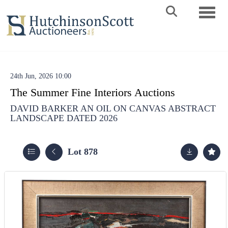
Toggle 
24th Jun, 2026 10:00
The Summer Fine Interiors Auctions
DAVID BARKER AN OIL ON CANVAS ABSTRACT
LANDSCAPE DATED 2026
Lot 878