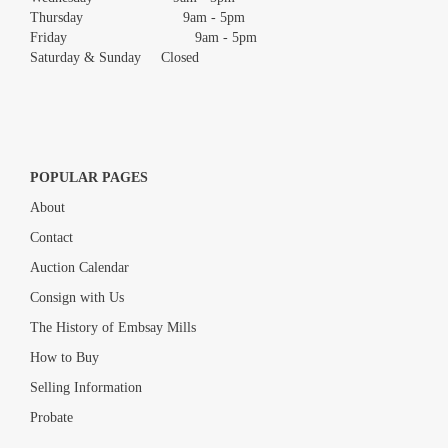
Thursday 9am - 5pm
Friday 9am - 5pm
Saturday & Sunday Closed
POPULAR PAGES
About
Contact
Auction Calendar
Consign with Us
The History of Embsay Mills
How to Buy
Selling Information
Probate