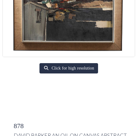
Click for high resolution
878
DAVID BARKER AN OIL ON CANVAS ABSTRACT