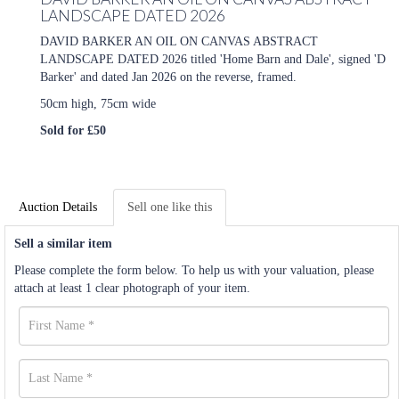
LANDSCAPE DATED 2026
DAVID BARKER AN OIL ON CANVAS ABSTRACT
LANDSCAPE DATED 2026 titled 'Home Barn and Dale', signed 'D
Barker' and dated Jan 2026 on the reverse, framed.
50cm high, 75cm wide
Sold for £50
Auction Details
Sell one like this
Sell a similar item
Please complete the form below. To help us with your valuation, please
attach at least 1 clear photograph of your item.