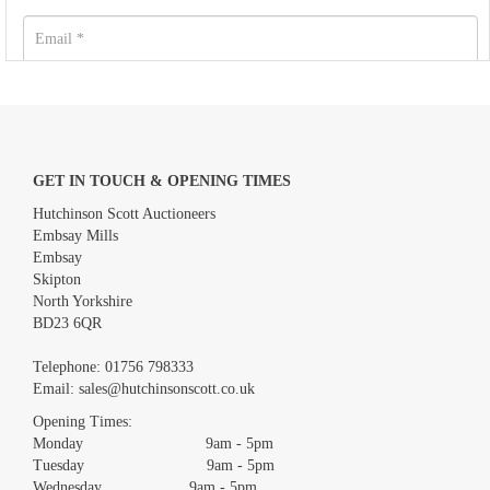
GET IN TOUCH & OPENING TIMES
Hutchinson Scott Auctioneers
Embsay Mills
Embsay
Skipton
North Yorkshire
BD23 6QR
Images *
Telephone:
01756 798333
Email:
sales@hutchinsonscott.co.uk
Drag and drop .jpg images here to upload, or click here to select
images.
Opening Times:
Monday 9am - 5pm
Tuesday 9am - 5pm
Wednesday 9am - 5pm