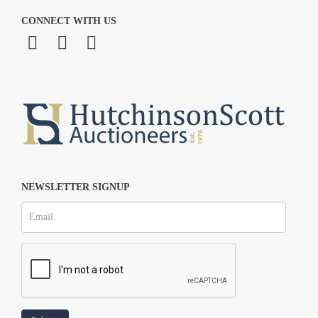
CONNECT WITH US
NEWSLETTER SIGNUP