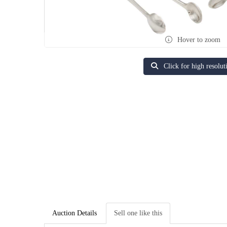
Hover to zoom
Click for high resolut
Auction Details
Sell one like this