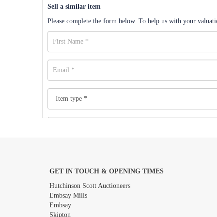
Sell a similar item
Please complete the form below. To help us with your valuatio
GET IN TOUCH & OPENING TIMES
Images *
Hutchinson Scott Auctioneers
Embsay Mills
Embsay
Skipton