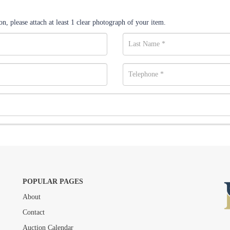
n, please attach at least 1 clear photograph of your item.
POPULAR PAGES
About
Drag and drop .jpg images here to upload, or click here to select images.
Contact
Auction Calendar