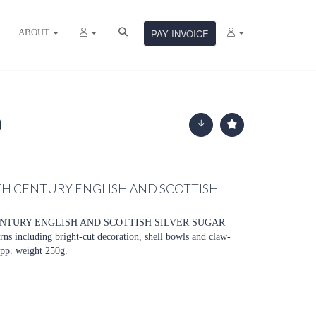
ABOUT
PAY INVOICE
TH CENTURY ENGLISH AND SCOTTISH
ENTURY ENGLISH AND SCOTTISH SILVER SUGAR
s including bright-cut decoration, shell bowls and claw-
 app. weight 250g.