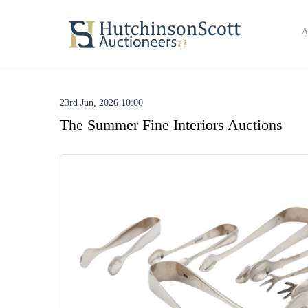
A
23rd Jun, 2026 10:00
The Summer Fine Interiors Auctions