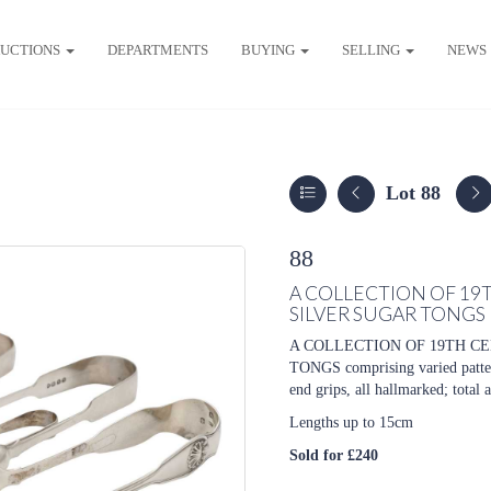
UCTIONS
DEPARTMENTS
BUYING
SELLING
NEWS
Lot 88
88
A COLLECTION OF 19
SILVER SUGAR TONGS
A COLLECTION OF 19TH C
TONGS comprising varied pattern
end grips, all hallmarked; total
Lengths up to 15cm
Sold for £240