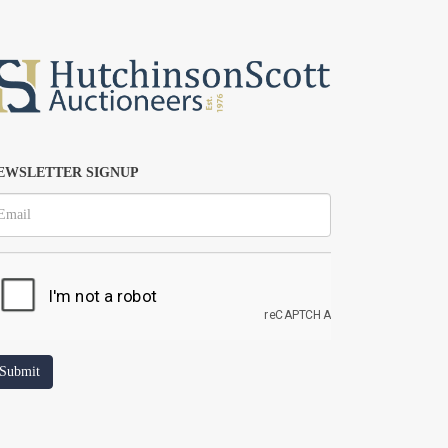
EWSLETTER SIGNUP