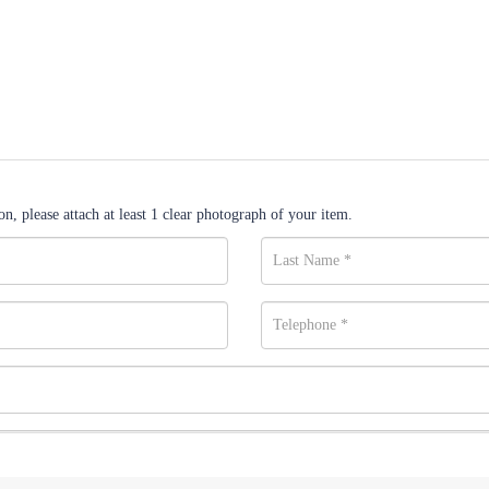
n, please attach at least 1 clear photograph of your item.