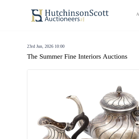
A
23rd Jun, 2026 10:00
The Summer Fine Interiors Auctions