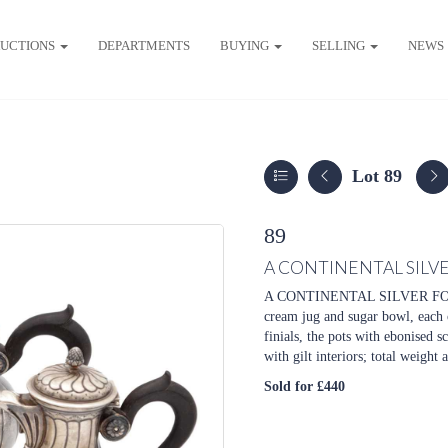
UCTIONS
DEPARTMENTS
BUYING
SELLING
NEWS
Lot 89
89
A CONTINENTAL SILVE
A CONTINENTAL SILVER FOUR 
cream jug and sugar bowl, each 
finials, the pots with ebonised s
with gilt interiors; total weight 
Sold for £440