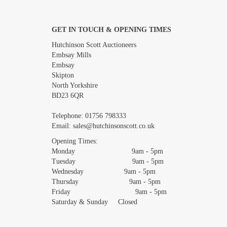
GET IN TOUCH & OPENING TIMES
Images *
Hutchinson Scott Auctioneers
Embsay Mills
Embsay
Skipton
North Yorkshire
BD23 6QR
Telephone:
01756 798333
Email:
sales@hutchinsonscott.co.uk
Opening Times:
Monday 9am - 5pm
Tuesday 9am - 5pm
Wednesday 9am - 5pm
Thursday 9am - 5pm
Friday 9am - 5pm
Saturday & Sunday Closed