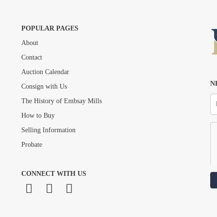
POPULAR PAGES
About
Drag and drop .jpg images here to upload, or click here to select images.
Contact
Auction Calendar
N
Consign with Us
The History of Embsay Mills
How to Buy
Selling Information
Probate
CONNECT WITH US