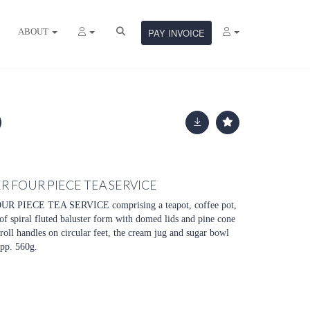
ABOUT
PAY INVOICE
R FOUR PIECE TEA SERVICE
PIECE TEA SERVICE comprising a teapot, coffee pot,
of spiral fluted baluster form with domed lids and pine cone
croll handles on circular feet, the cream jug and sugar bowl
app. 560g.