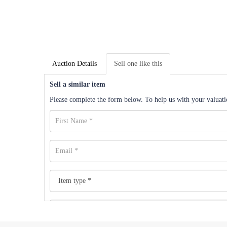
Auction Details
Sell one like this
Sell a similar item
Please complete the form below. To help us with your valuatio