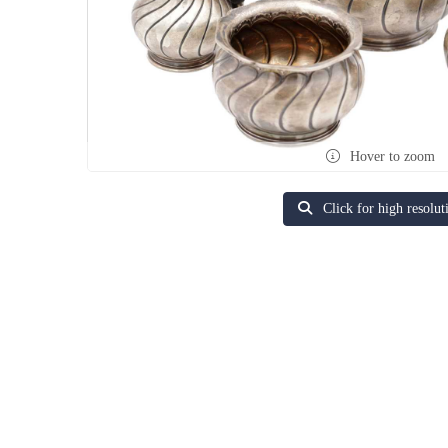
Hover to zoom
Click for high resolut