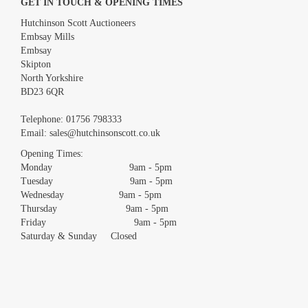
GET IN TOUCH & OPENING TIMES
Hutchinson Scott Auctioneers
Embsay Mills
Embsay
Skipton
North Yorkshire
BD23 6QR
Telephone:
01756 798333
Email:
sales@hutchinsonscott.co.uk
Opening Times:
Monday 9am - 5pm
Tuesday 9am - 5pm
Wednesday 9am - 5pm
Thursday 9am - 5pm
Friday 9am - 5pm
Saturday & Sunday Closed