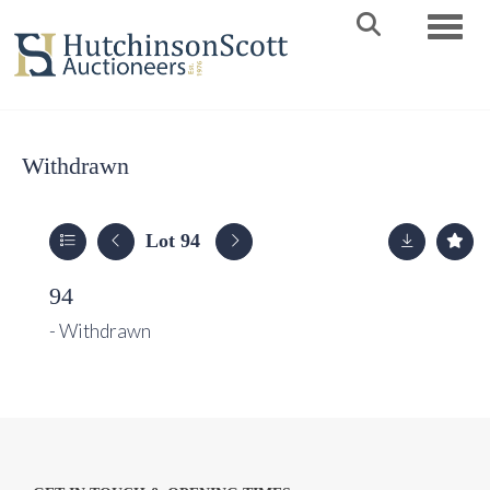
Toggle 
Withdrawn
Lot 94
94
- Withdrawn