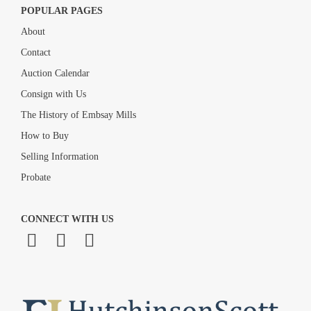
POPULAR PAGES
About
Contact
Auction Calendar
Consign with Us
The History of Embsay Mills
How to Buy
Selling Information
Probate
CONNECT WITH US