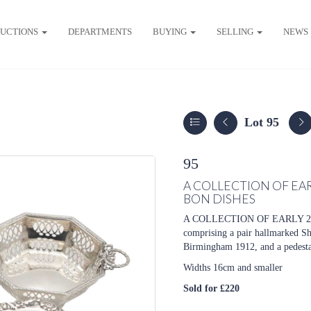
UCTIONS
DEPARTMENTS
BUYING
SELLING
NEWS
Lot 95
95
A COLLECTION OF EA
BON DISHES
A COLLECTION OF EARLY 
comprising a pair hallmarked Sh
Birmingham 1912, and a pedesta
Widths 16cm and smaller
Sold for £220