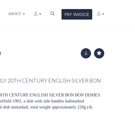
ABOUT
PAY INVOICE
RLY 20TH CENTURY ENGLISH SILVER BON
20TH CENTURY ENGLISH SILVER BON BON DISHES
effield 1903, a dish with side handles hallmarked
l dish unmarked, total weight approximately 220g (4).