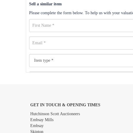
Sell a similar item
Please complete the form below. To help us with your valuatio
GET IN TOUCH & OPENING TIMES
Images *
Hutchinson Scott Auctioneers
Embsay Mills
Embsay
Skipton