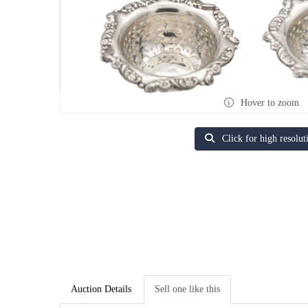
Hover to zoom
Click for high resolut
Auction Details
Sell one like this