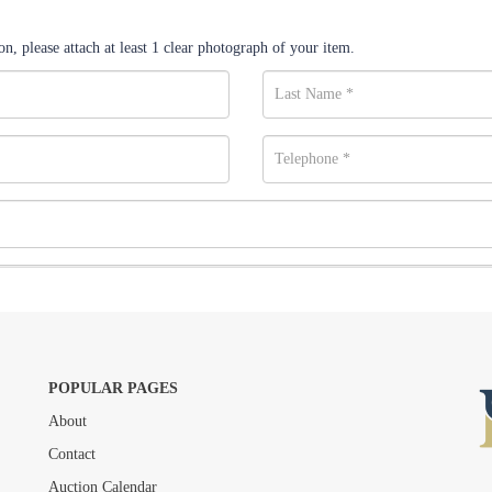
n, please attach at least 1 clear photograph of your item.
POPULAR PAGES
About
Drag and drop .jpg images here to upload, or click here to select images.
Contact
Auction Calendar