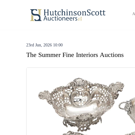
A
23rd Jun, 2026 10:00
The Summer Fine Interiors Auctions