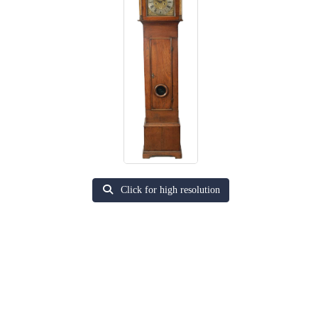
Click for high resolution