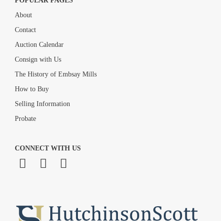
POPULAR PAGES
About
Contact
Auction Calendar
Consign with Us
The History of Embsay Mills
How to Buy
Selling Information
Probate
CONNECT WITH US