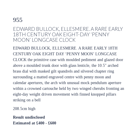
955
EDWARD BULLOCK, ELLESMERE. A RARE EARLY
18TH CENTURY OAK EIGHT-DAY ‘PENNY
MOON’ LONGCASE CLOCK
EDWARD BULLOCK, ELLESMERE. A RARE EARLY 18TH
CENTURY OAK EIGHT DAY ‘PENNY MOON’ LONGCASE
CLOCK the primitive case with moulded pediment and glazed door
above a moulded trunk door with glass lenticle, the 10.5" arched
brass dial with masked gilt spandrels and silvered chapter ring
surrounding a matted engraved centre with penny moon and
calendar apertures, the arch with unusual mock pendulum aperture
within a crowned cartouche held by two winged cherubs fronting an
eight-day weight driven movement with finned knopped pillars
striking on a bell
208.5cm high
Result undisclosed
Estimated at £400 - £600