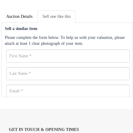
Auction Details
Sell one like this
Sell a similar item
Please complete the form below. To help us with your valuation, please
attach at least 1 clear photograph of your item.
GET IN TOUCH & OPENING TIMES