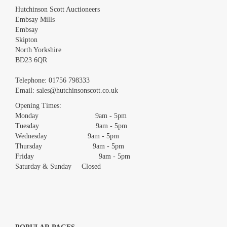
Hutchinson Scott Auctioneers
Embsay Mills
Embsay
Skipton
North Yorkshire
BD23 6QR
Images *
Telephone:
01756 798333
Email:
sales@hutchinsonscott.co.uk
Drag and drop .jpg images here to upload, or click here to select
images.
Opening Times:
Monday 9am - 5pm
Tuesday 9am - 5pm
Wednesday 9am - 5pm
Thursday 9am - 5pm
Friday 9am - 5pm
Saturday & Sunday Closed