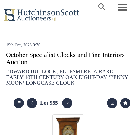
Toggle 
19th Oct, 2023 9:30
October Specialist Clocks and Fine Interiors
Auction
EDWARD BULLOCK, ELLESMERE. A RARE
EARLY 18TH CENTURY OAK EIGHT-DAY ‘PENNY
MOON’ LONGCASE CLOCK
Lot 955