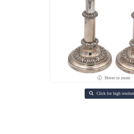
Hover to zoom
Click for high resolut