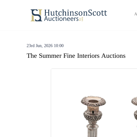
A
23rd Jun, 2026 10:00
The Summer Fine Interiors Auctions