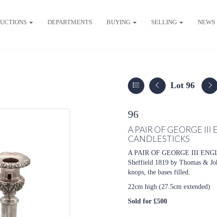
UCTIONS
DEPARTMENTS
BUYING
SELLING
NEWS
Lot 96
96
A PAIR OF GEORGE III
CANDLESTICKS
A PAIR OF GEORGE III ENG
Sheffield 1819 by Thomas & John 
knops, the bases filled.
22cm high (27.5cm extended)
Sold for £500