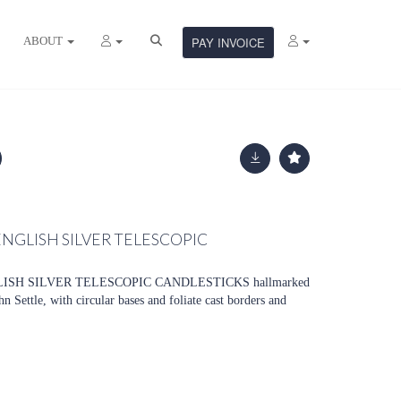
ABOUT
PAY INVOICE
 ENGLISH SILVER TELESCOPIC
LISH SILVER TELESCOPIC CANDLESTICKS hallmarked
Settle, with circular bases and foliate cast borders and