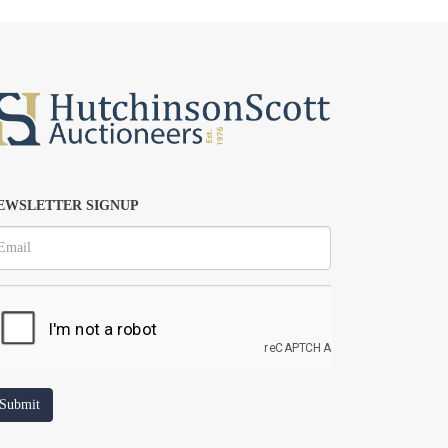
EWSLETTER SIGNUP