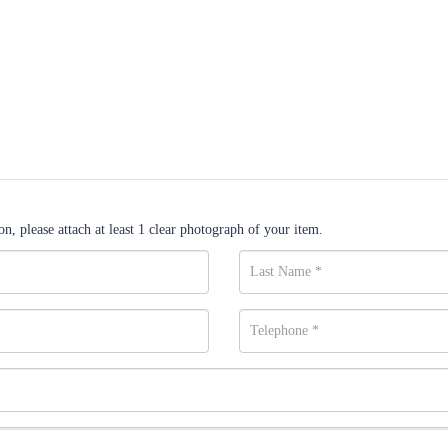
n, please attach at least 1 clear photograph of your item.