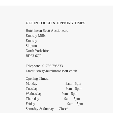
GET IN TOUCH & OPENING TIMES
Images *
Hutchinson Scott Auctioneers
Embsay Mills
Embsay
Skipton
North Yorkshire
BD23 6QR
Telephone:
01756 798333
Email:
sales@hutchinsonscott.co.uk
Opening Times:
Monday 9am - 5pm
Tuesday 9am - 5pm
Wednesday 9am - 5pm
Thursday 9am - 5pm
Friday 9am - 5pm
Saturday & Sunday Closed