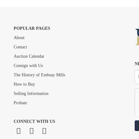
POPULAR PAGES
About
Drag and drop .jpg images here to upload, or click here to select images.
Contact
Auction Calendar
N
Consign with Us
The History of Embsay Mills
How to Buy
Selling Information
Probate
CONNECT WITH US