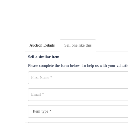
Auction Details
Sell one like this
Sell a similar item
Please complete the form below. To help us with your valuatio