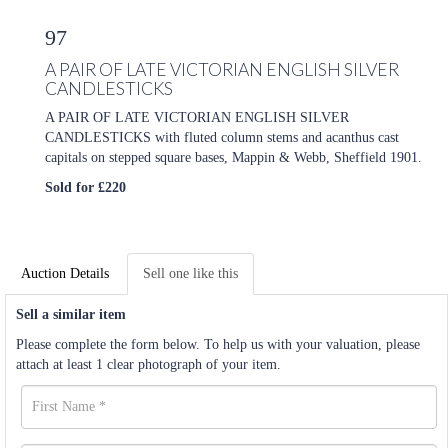
97
A PAIR OF LATE VICTORIAN ENGLISH SILVER
CANDLESTICKS
A PAIR OF LATE VICTORIAN ENGLISH SILVER
CANDLESTICKS with fluted column stems and acanthus cast
capitals on stepped square bases, Mappin & Webb, Sheffield 1901.
Sold for £220
Auction Details
Sell one like this
Sell a similar item
Please complete the form below. To help us with your valuation, please
attach at least 1 clear photograph of your item.