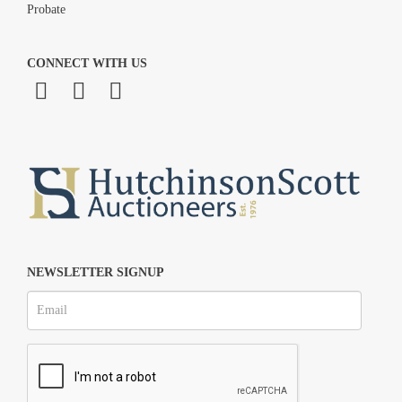
Probate
CONNECT WITH US
NEWSLETTER SIGNUP