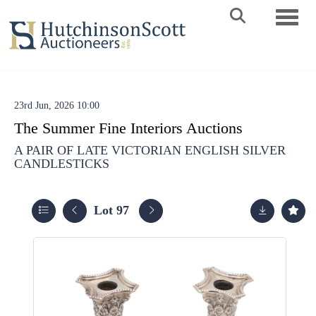
Toggle 
23rd Jun, 2026 10:00
The Summer Fine Interiors Auctions
A PAIR OF LATE VICTORIAN ENGLISH SILVER
CANDLESTICKS
Lot 97