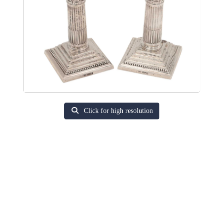
Click for high resolution