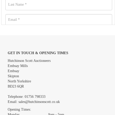
GET IN TOUCH & OPENING TIMES
Hutchinson Scott Auctioneers
Embsay Mills
Embsay
Skipton
North Yorkshire
BD23 6QR
Images *
Telephone:
01756 798333
Email:
sales@hutchinsonscott.co.uk
Drag and drop .jpg images here to upload, or click here to select
images.
Opening Times:
Monday 9am - 5pm