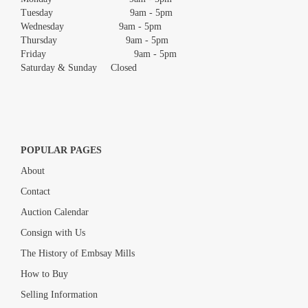
Tuesday 9am - 5pm
Wednesday 9am - 5pm
Thursday 9am - 5pm
Friday 9am - 5pm
Saturday & Sunday Closed
POPULAR PAGES
About
Contact
Auction Calendar
Consign with Us
The History of Embsay Mills
How to Buy
Selling Information