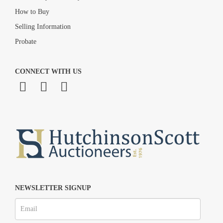
How to Buy
Selling Information
Probate
CONNECT WITH US
NEWSLETTER SIGNUP