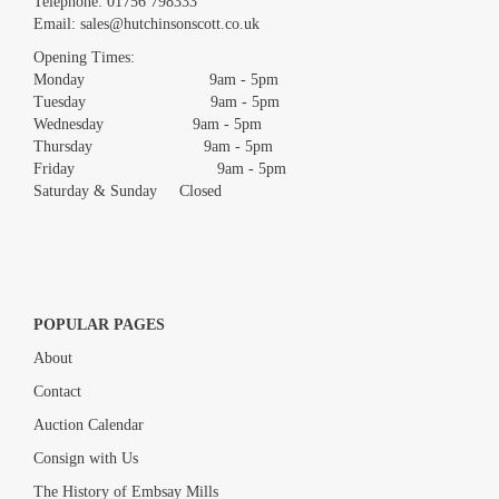
Telephone:
01756 798333
Email:
sales@hutchinsonscott.co.uk
Opening Times:
Monday 9am - 5pm
Tuesday 9am - 5pm
Wednesday 9am - 5pm
Thursday 9am - 5pm
Friday 9am - 5pm
Saturday & Sunday Closed
POPULAR PAGES
About
Contact
Auction Calendar
Consign with Us
The History of Embsay Mills