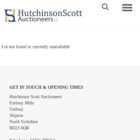
Toggle 
Lot not found or currently unavailable
GET IN TOUCH & OPENING TIMES
Hutchinson Scott Auctioneers
Embsay Mills
Embsay
Skipton
North Yorkshire
BD23 6QR