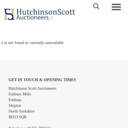
Toggle 
Lot not found or currently unavailable
GET IN TOUCH & OPENING TIMES
Hutchinson Scott Auctioneers
Embsay Mills
Embsay
Skipton
North Yorkshire
BD23 6QR