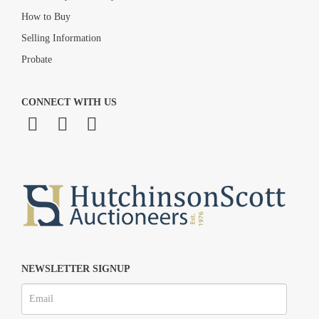
How to Buy
Selling Information
Probate
CONNECT WITH US
NEWSLETTER SIGNUP