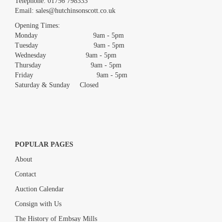
Telephone:
01756 798333
Email:
sales@hutchinsonscott.co.uk
Opening Times:
Monday 9am - 5pm
Tuesday 9am - 5pm
Wednesday 9am - 5pm
Thursday 9am - 5pm
Friday 9am - 5pm
Saturday & Sunday Closed
POPULAR PAGES
About
Contact
Auction Calendar
Consign with Us
The History of Embsay Mills