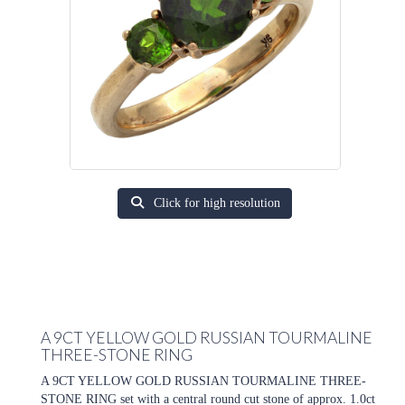
Click for high resolution
A 9CT YELLOW GOLD RUSSIAN TOURMALINE
THREE-STONE RING
A 9CT YELLOW GOLD RUSSIAN TOURMALINE THREE-
STONE RING set with a central round cut stone of approx. 1.0ct