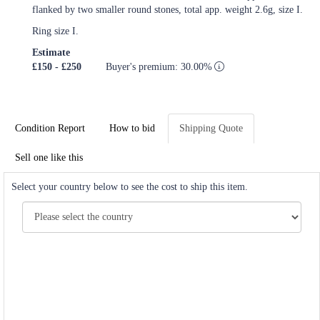
flanked by two smaller round stones, total app. weight 2.6g, size I.
Ring size I.
Estimate
£150 - £250
Buyer's premium: 30.00%
Condition Report
How to bid
Shipping Quote
Sell one like this
Select your country below to see the cost to ship this item.