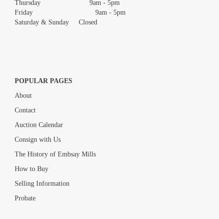
Thursday 9am - 5pm
Friday 9am - 5pm
Saturday & Sunday Closed
POPULAR PAGES
About
Contact
Auction Calendar
Consign with Us
The History of Embsay Mills
How to Buy
Selling Information
Probate