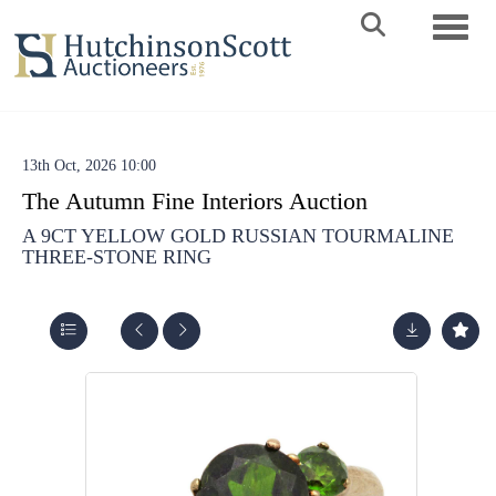
Toggle 
13th Oct, 2026 10:00
The Autumn Fine Interiors Auction
A 9CT YELLOW GOLD RUSSIAN TOURMALINE
THREE-STONE RING