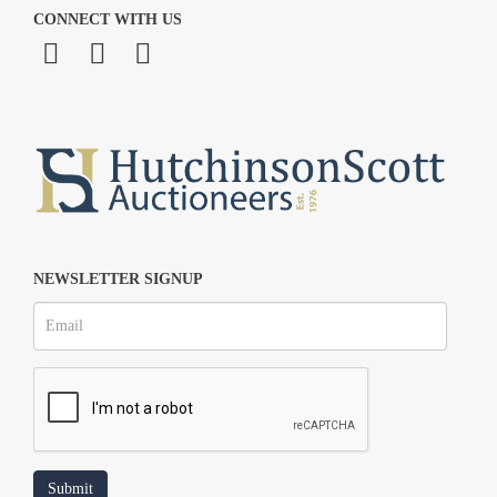
CONNECT WITH US
NEWSLETTER SIGNUP