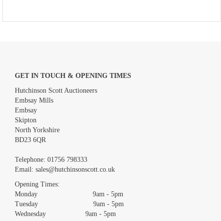
GET IN TOUCH & OPENING TIMES
Hutchinson Scott Auctioneers
Embsay Mills
Embsay
Skipton
North Yorkshire
BD23 6QR
Telephone:
01756 798333
Email:
sales@hutchinsonscott.co.uk
Opening Times:
Monday 9am - 5pm
Tuesday 9am - 5pm
Wednesday 9am - 5pm