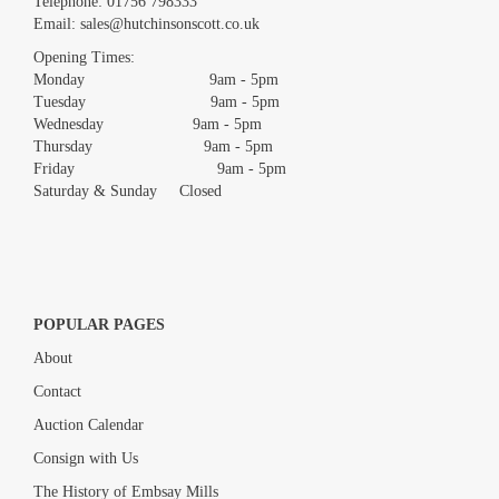
Telephone:
01756 798333
Email:
sales@hutchinsonscott.co.uk
Opening Times:
Monday 9am - 5pm
Tuesday 9am - 5pm
Wednesday 9am - 5pm
Thursday 9am - 5pm
Friday 9am - 5pm
Saturday & Sunday Closed
POPULAR PAGES
About
Contact
Auction Calendar
Consign with Us
The History of Embsay Mills