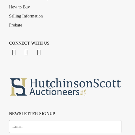
How to Buy
Selling Information
Probate
CONNECT WITH US
NEWSLETTER SIGNUP