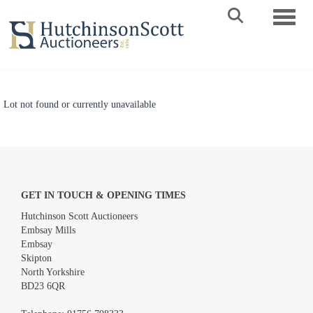
Toggle 
Lot not found or currently unavailable
GET IN TOUCH & OPENING TIMES
Hutchinson Scott Auctioneers
Embsay Mills
Embsay
Skipton
North Yorkshire
BD23 6QR