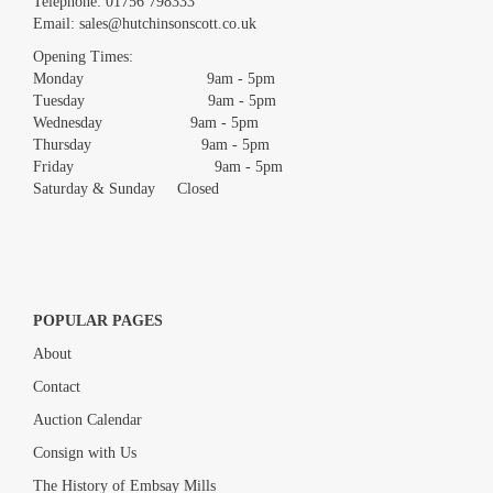
Telephone:
01756 798333
Email:
sales@hutchinsonscott.co.uk
Opening Times:
Monday 9am - 5pm
Tuesday 9am - 5pm
Wednesday 9am - 5pm
Thursday 9am - 5pm
Friday 9am - 5pm
Saturday & Sunday Closed
POPULAR PAGES
About
Contact
Auction Calendar
Consign with Us
The History of Embsay Mills