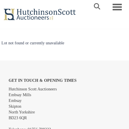
Toggle 
Lot not found or currently unavailable
GET IN TOUCH & OPENING TIMES
Hutchinson Scott Auctioneers
Embsay Mills
Embsay
Skipton
North Yorkshire
BD23 6QR