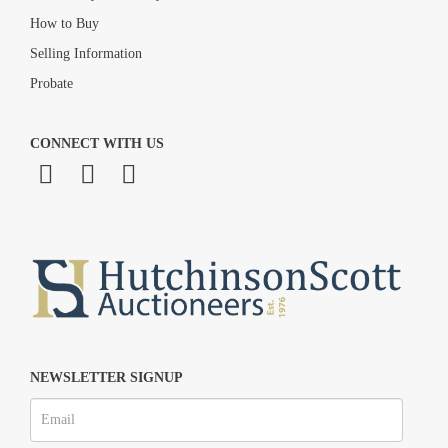
How to Buy
Selling Information
Probate
CONNECT WITH US
NEWSLETTER SIGNUP