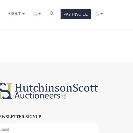
ABOUT
PAY INVOICE
EWSLETTER SIGNUP