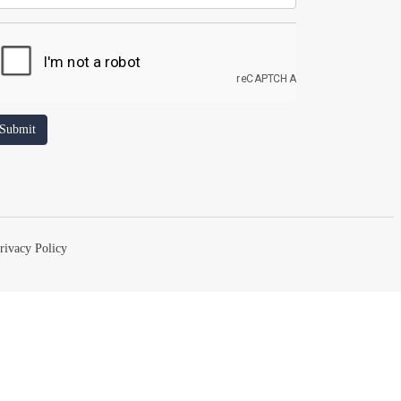
rivacy Policy