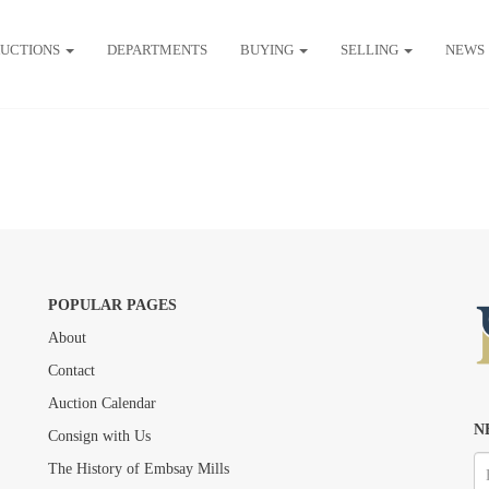
UCTIONS
DEPARTMENTS
BUYING
SELLING
NEWS
POPULAR PAGES
About
Contact
Auction Calendar
N
Consign with Us
The History of Embsay Mills