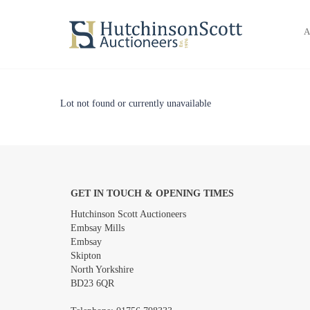
A
Lot not found or currently unavailable
GET IN TOUCH & OPENING TIMES
Hutchinson Scott Auctioneers
Embsay Mills
Embsay
Skipton
North Yorkshire
BD23 6QR