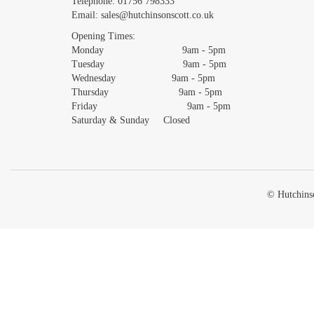
Telephone:
01756 798333
Email:
sales@hutchinsonscott.co.uk
Opening Times:
Monday 9am - 5pm
Tuesday 9am - 5pm
Wednesday 9am - 5pm
Thursday 9am - 5pm
Friday 9am - 5pm
Saturday & Sunday Closed
© Hutchinso