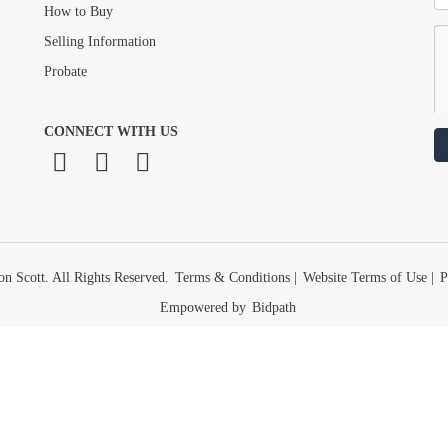
How to Buy
Selling Information
Probate
CONNECT WITH US
n Scott. All Rights Reserved.
Terms & Conditions
|
Website Terms of Use
|
P
Empowered by
Bidpath