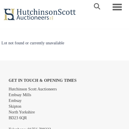
Toggle 
Lot not found or currently unavailable
GET IN TOUCH & OPENING TIMES
Hutchinson Scott Auctioneers
Embsay Mills
Embsay
Skipton
North Yorkshire
BD23 6QR