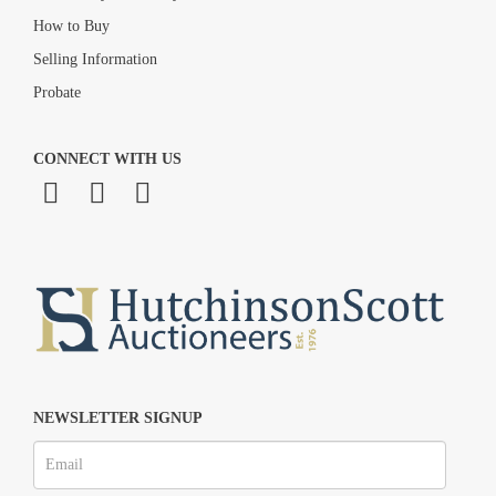
How to Buy
Selling Information
Probate
CONNECT WITH US
NEWSLETTER SIGNUP