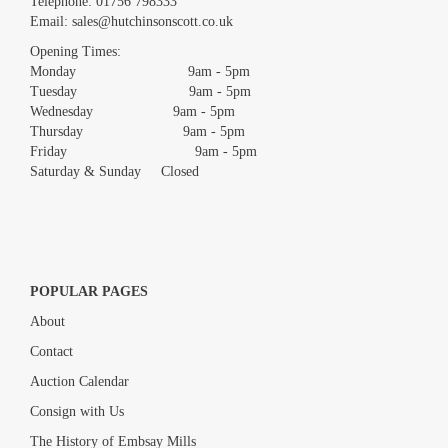
Telephone:
01756 798333
Email:
sales@hutchinsonscott.co.uk
Opening Times:
Monday 9am - 5pm
Tuesday 9am - 5pm
Wednesday 9am - 5pm
Thursday 9am - 5pm
Friday 9am - 5pm
Saturday & Sunday Closed
POPULAR PAGES
About
Contact
Auction Calendar
Consign with Us
The History of Embsay Mills