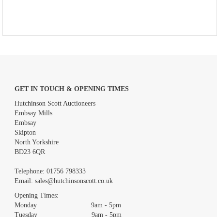
GET IN TOUCH & OPENING TIMES
Hutchinson Scott Auctioneers
Embsay Mills
Embsay
Skipton
North Yorkshire
BD23 6QR
Telephone:
01756 798333
Email:
sales@hutchinsonscott.co.uk
Opening Times:
Monday 9am - 5pm
Tuesday 9am - 5pm