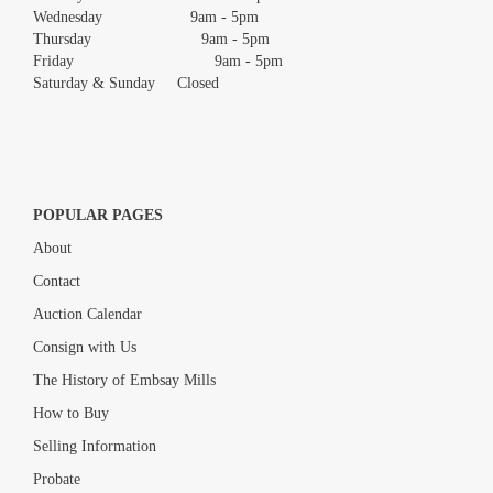
Wednesday 9am - 5pm
Thursday 9am - 5pm
Friday 9am - 5pm
Saturday & Sunday Closed
POPULAR PAGES
About
Contact
Auction Calendar
Consign with Us
The History of Embsay Mills
How to Buy
Selling Information
Probate