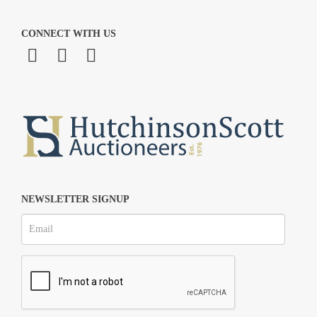
CONNECT WITH US
NEWSLETTER SIGNUP