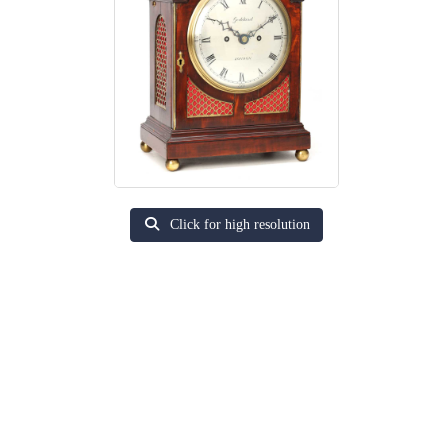
Click for high resolution