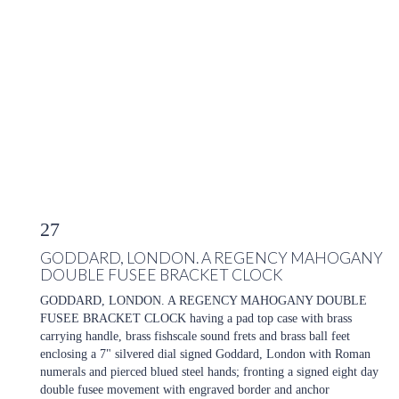
27
GODDARD, LONDON. A REGENCY MAHOGANY
DOUBLE FUSEE BRACKET CLOCK
GODDARD, LONDON. A REGENCY MAHOGANY DOUBLE
FUSEE BRACKET CLOCK having a pad top case with brass
carrying handle, brass fishscale sound frets and brass ball feet
enclosing a 7" silvered dial signed Goddard, London with Roman
numerals and pierced blued steel hands; fronting a signed eight day
double fusee movement with engraved border and anchor