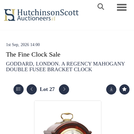
Toggle 
1st Sep, 2026 14:00
The Fine Clock Sale
GODDARD, LONDON. A REGENCY MAHOGANY
DOUBLE FUSEE BRACKET CLOCK
Lot 27