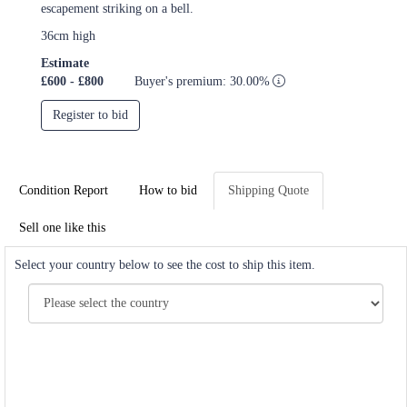
escapement striking on a bell.
36cm high
Estimate
£600 - £800
Buyer's premium: 30.00%
Register to bid
Condition Report
How to bid
Shipping Quote
Sell one like this
Select your country below to see the cost to ship this item.