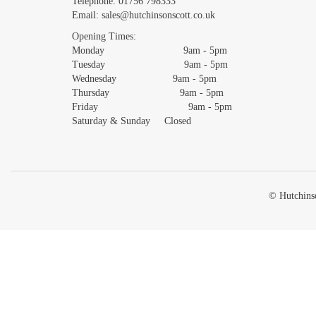
Telephone:
01756 798333
Email:
sales@hutchinsonscott.co.uk
Opening Times:
Monday 9am - 5pm
Tuesday 9am - 5pm
Wednesday 9am - 5pm
Thursday 9am - 5pm
Friday 9am - 5pm
Saturday & Sunday Closed
© Hutchinso