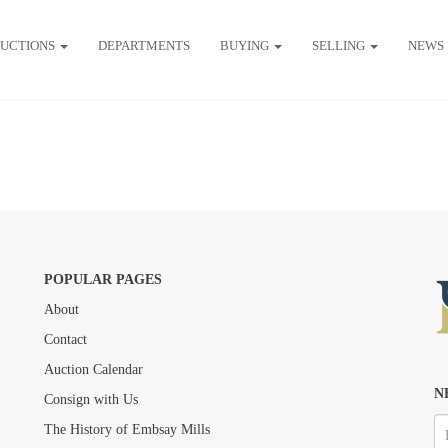
UCTIONS
DEPARTMENTS
BUYING
SELLING
NEWS
POPULAR PAGES
About
Contact
Auction Calendar
N
Consign with Us
The History of Embsay Mills