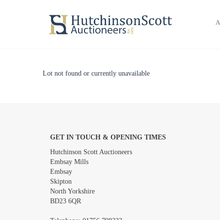
A
Lot not found or currently unavailable
GET IN TOUCH & OPENING TIMES
Hutchinson Scott Auctioneers
Embsay Mills
Embsay
Skipton
North Yorkshire
BD23 6QR