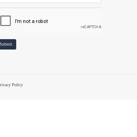
rivacy Policy