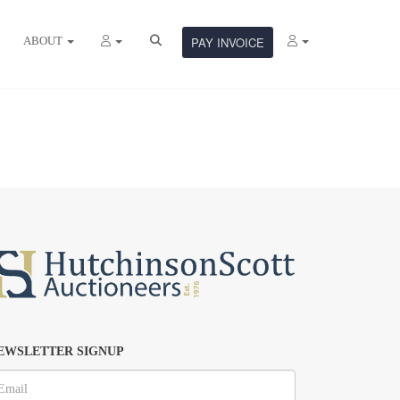
ABOUT
PAY INVOICE
EWSLETTER SIGNUP