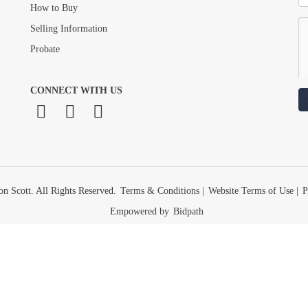
How to Buy
Selling Information
Probate
CONNECT WITH US
n Scott. All Rights Reserved.
Terms & Conditions
|
Website Terms of Use
|
P
Empowered by
Bidpath