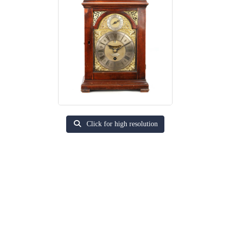
Click for high resolution