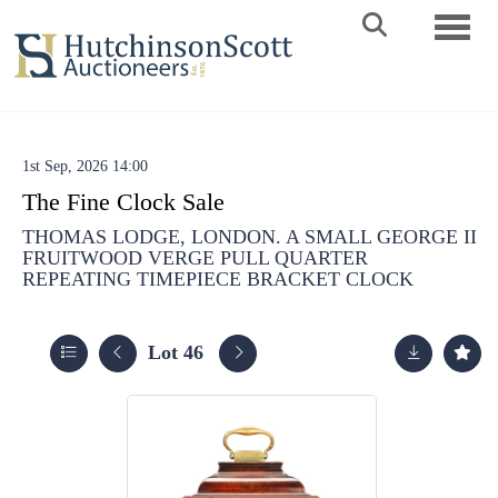
Toggle 
1st Sep, 2026 14:00
The Fine Clock Sale
THOMAS LODGE, LONDON. A SMALL GEORGE II
FRUITWOOD VERGE PULL QUARTER
REPEATING TIMEPIECE BRACKET CLOCK
Lot 46