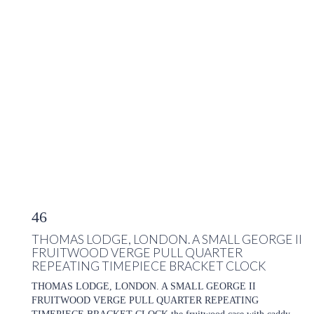
46
THOMAS LODGE, LONDON. A SMALL GEORGE II
FRUITWOOD VERGE PULL QUARTER
REPEATING TIMEPIECE BRACKET CLOCK
THOMAS LODGE, LONDON. A SMALL GEORGE II
FRUITWOOD VERGE PULL QUARTER REPEATING