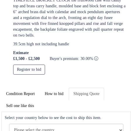
TIMEPIECE BRACKET CLOCK the fruitwood case with caddy
top and brass carry handle, moulded base and block feet enclosing a
6" arched brass dial with calendar and mock pendulum apertures
and a regulation dial to the arch, fronting an eight day fusee
movement with five finned knopped pillars and rise and fall verge
escapement, the backplate foliate engraved with pull quarter repeat
on two bells.
39.5cm high not including handle
Estimate
£1,500 - £2,500
Buyer's premium: 30.00%
Register to bid
Condition Report
How to bid
Shipping Quote
Sell one like this
Select your country below to see the cost to ship this item.