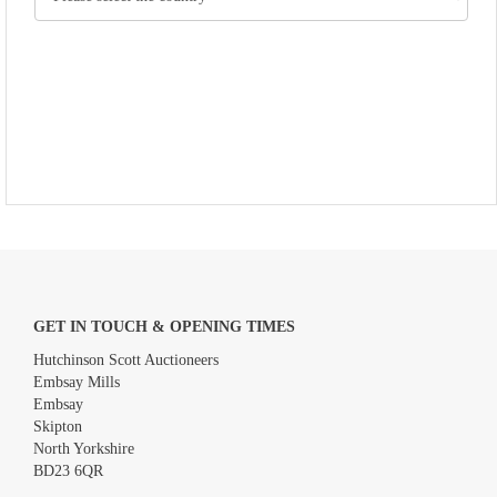
GET IN TOUCH & OPENING TIMES
Hutchinson Scott Auctioneers
Embsay Mills
Embsay
Skipton
North Yorkshire
BD23 6QR