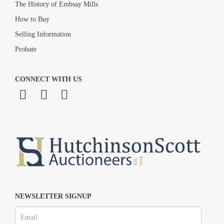
The History of Embsay Mills
How to Buy
Selling Information
Probate
CONNECT WITH US
NEWSLETTER SIGNUP