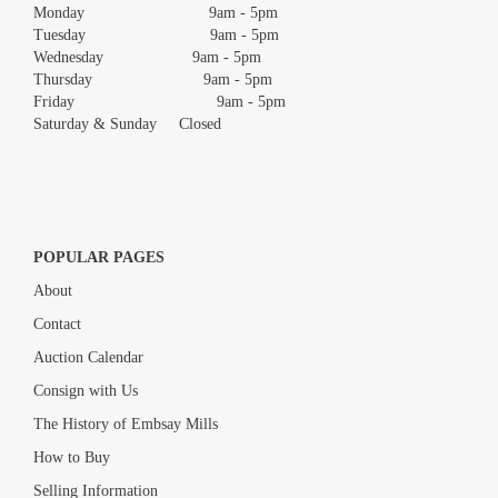
Monday 9am - 5pm
Tuesday 9am - 5pm
Wednesday 9am - 5pm
Thursday 9am - 5pm
Friday 9am - 5pm
Saturday & Sunday Closed
POPULAR PAGES
About
Contact
Auction Calendar
Consign with Us
The History of Embsay Mills
How to Buy
Selling Information