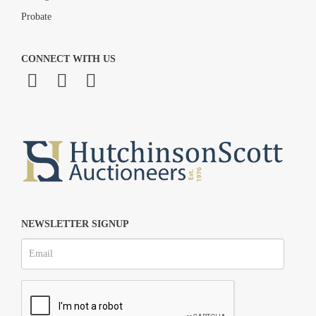
Probate
CONNECT WITH US
NEWSLETTER SIGNUP