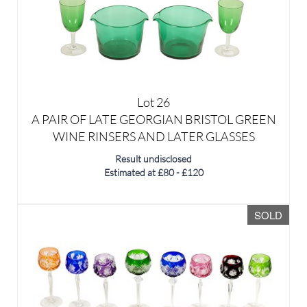
Lot 26
A PAIR OF LATE GEORGIAN BRISTOL GREEN
WINE RINSERS AND LATER GLASSES
Result undisclosed
Estimated at £80 - £120
SOLD