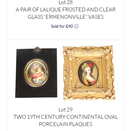
Sold for £90
Lot 29
TWO 19TH CENTURY CONTINENTAL OVAL
PORCELAIN PLAQUES
Result undisclosed
Estimated at £80 - £120