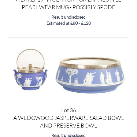
Lot 36
A WEDGWOOD JASPERWARE SALAD BOWL
AND PRESERVE BOWL
Result undisclosed
Estimated at £50 - £80