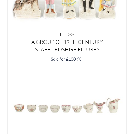
Lot 33
A GROUP OF 19TH CENTURY
STAFFORDSHIRE FIGURES
Sold for £100
Lot 34
A GROUP OF 18TH CENTURY NEWHALL AND