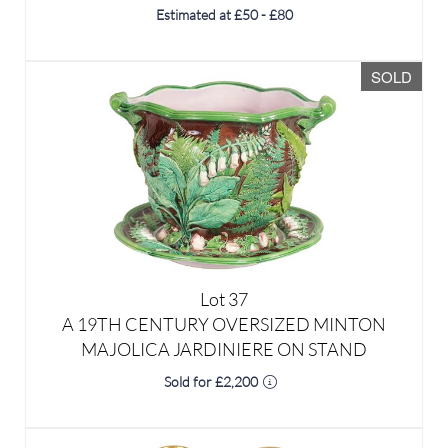
SOLD
Lot 37
We use cookies to give you the best
A 19TH CENTURY OVERSIZED MINTON
experience on our website. If you
MAJOLICA JARDINIERE ON STAND
continue without changing your
Sold for £2,200
settings, we'll assume that you are
happy with that.
OK