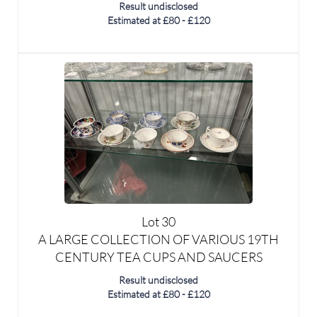
Lot 30
A LARGE COLLECTION OF VARIOUS 19TH
CENTURY TEA CUPS AND SAUCERS
Result undisclosed
Estimated at £80 - £120
SOLD