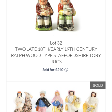
Lot 32
TWO LATE 18TH/EARLY 19TH CENTURY
RALPH WOOD TYPE STAFFORDSHIRE TOBY
JUGS
Sold for £240
SOLD