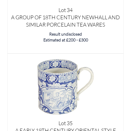
SIMILAR PORCELAIN TEA WARES
Result undisclosed
Estimated at £200 - £300
Lot 35
A EARLY 19TH CENTURY ORIENTAL STYLE
PEARL WEAR MUG - POSSIBLY SPODE
Result undisclosed
Estimated at £80 - £120