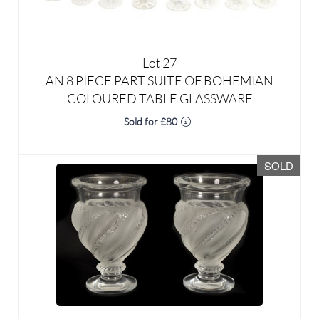
Lot 27
AN 8 PIECE PART SUITE OF BOHEMIAN
COLOURED TABLE GLASSWARE
Sold for £80
SOLD
Lot 28
A PAIR OF LALIQUE FROSTED AND CLEAR
GLASS “ERMENONVILLE” VASES