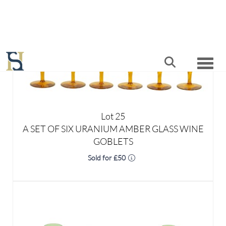
Lot 25
A SET OF SIX URANIUM AMBER GLASS WINE
GOBLETS
Sold for £50