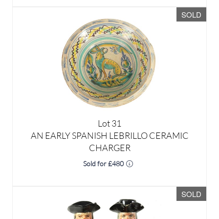
Lot 31
AN EARLY SPANISH LEBRILLO CERAMIC
CHARGER
Sold for £480
SOLD