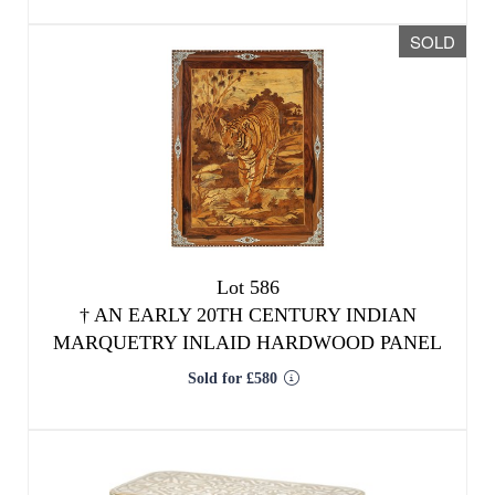
Lot 586
†
AN EARLY 20TH CENTURY INDIAN
MARQUETRY INLAID HARDWOOD PANEL
Sold for £580
We use cookies to give you the best
experience on our website. If you
continue without changing your settings,
we'll assume that you are happy with that.
OK