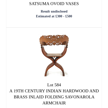
Lot 584
A 19TH CENTURY INDIAN HARDWOOD AND
BRASS INLAID FOLDING SAVONAROLA
ARMCHAIR
Result undisclosed
Estimated at £500 - £800
SOLD