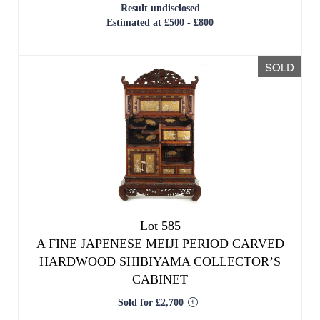
Lot 585
A FINE JAPENESE MEIJI PERIOD CARVED
HARDWOOD SHIBIYAMA COLLECTOR’S
CABINET
Sold for £2,700
SOLD