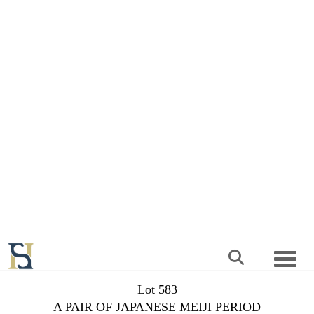
Lot 583
A PAIR OF JAPANESE MEIJI PERIOD
SATSUMA OVOID VASES
Result undisclosed
Estimated at £300 - £500