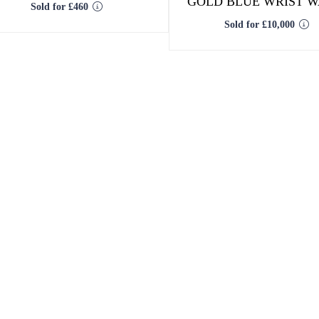
GOLD BLUE WRIST 
Sold for £460
Sold for £10,000