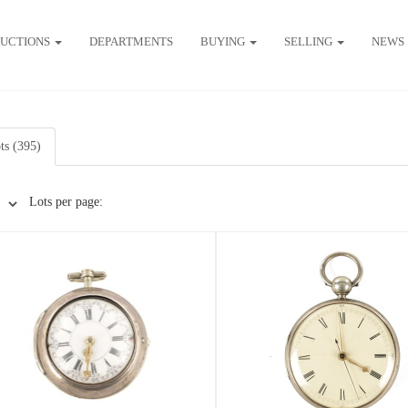
UCTIONS
DEPARTMENTS
BUYING
SELLING
NEWS
ots (395)
Lots per page: