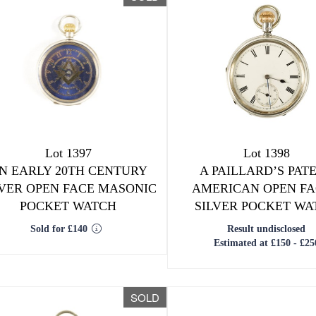
Lot 1397
Lot 1398
N EARLY 20TH CENTURY
A PAILLARD’S PAT
LVER OPEN FACE MASONIC
AMERICAN OPEN F
POCKET WATCH
SILVER POCKET WA
Sold for £140
Result undisclosed
Estimated at £150 - £25
SOLD