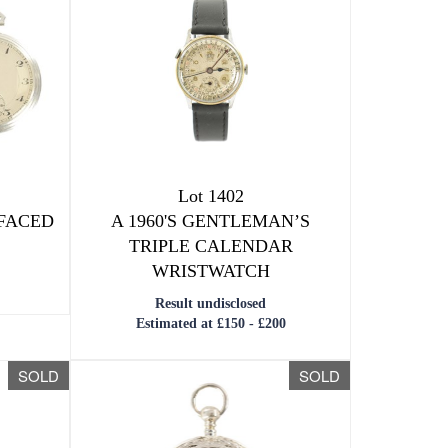
Lot 1402
 FACED
A 1960'S GENTLEMAN’S
TRIPLE CALENDAR
WRISTWATCH
Result undisclosed
Estimated at £150 - £200
SOLD
SOLD