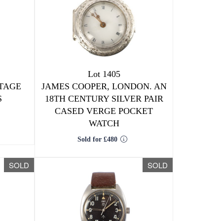
Lot 1405
TAGE
JAMES COOPER, LONDON. AN
S
18TH CENTURY SILVER PAIR
CASED VERGE POCKET
WATCH
Sold for £480
SOLD
SOLD