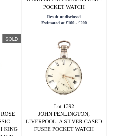
POCKET WATCH
Result undisclosed
Estimated at £100 - £200
SOLD
Lot 1392
 ROSE
JOHN PENLINGTON,
SSIC
LIVERPOOL. A SILVER CASED
H KING
FUSEE POCKET WATCH