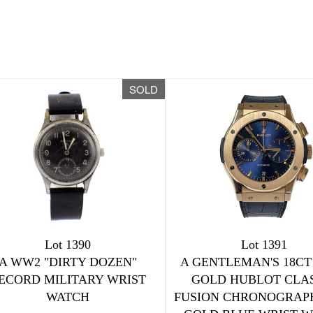
SOLD
Lot 1390
Lot 1391
A WW2 "DIRTY DOZEN"
A GENTLEMAN'S 18CT
ECORD MILITARY WRIST
GOLD HUBLOT CLA
WATCH
FUSION CHRONOGRAP