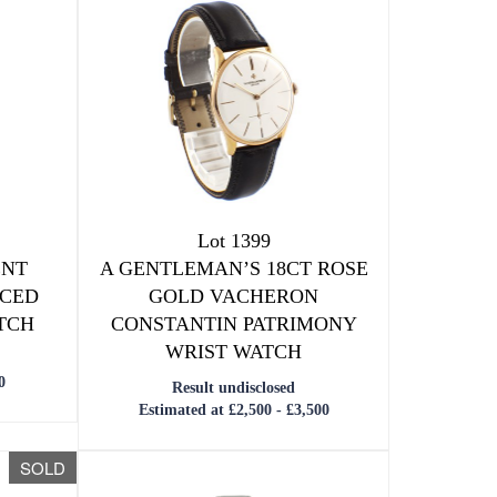
Lot 1399
ENT
A GENTLEMAN’S 18CT ROSE
ACED
GOLD VACHERON
TCH
CONSTANTIN PATRIMONY
WRIST WATCH
0
Result undisclosed
Estimated at £2,500 - £3,500
SOLD