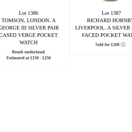
Lot 1386
Lot 1387
TOMSON, LONDON. A
RICHARD HORNB
GEORGE III SILVER PAIR
LIVERPOOL. A SILVER
CASED VERGE POCKET
FACED POCKET WA
WATCH
Sold for £260
Result undisclosed
Estimated at £150 - £250