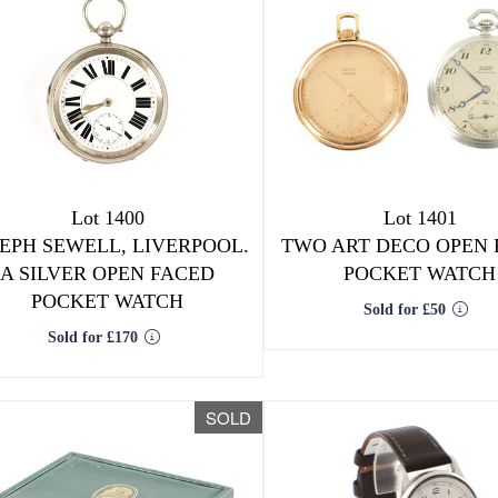
Lot 1400
Lot 1401
SEPH SEWELL, LIVERPOOL.
TWO ART DECO OPEN
A SILVER OPEN FACED
POCKET WATCH
POCKET WATCH
Sold for £50
Sold for £170
SOLD