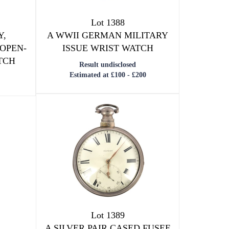
Lot 1388
Y,
A WWII GERMAN MILITARY
 OPEN-
ISSUE WRIST WATCH
TCH
Result undisclosed
Estimated at £100 - £200
Lot 1389
A SILVER PAIR CASED FUSEE