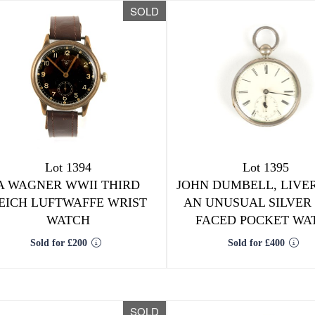
SOLD
Lot 1394
Lot 1395
A WAGNER WWII THIRD
JOHN DUMBELL, LIVE
EICH LUFTWAFFE WRIST
AN UNUSUAL SILVER
WATCH
FACED POCKET WA
Sold for £200
Sold for £400
SOLD