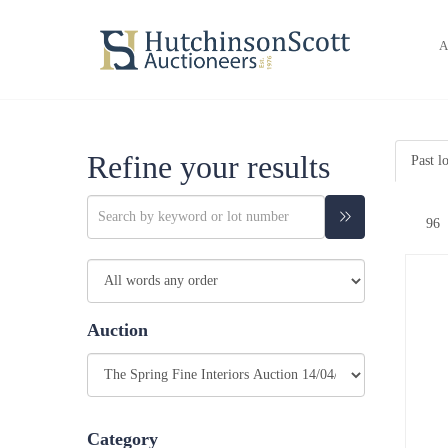
A
Refine your results
Past l
Auction
Category