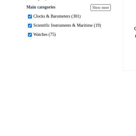
Main categories
Show more
Clocks & Barometers (301)
Scientific Instruments & Maritime (19)
Watches (75)