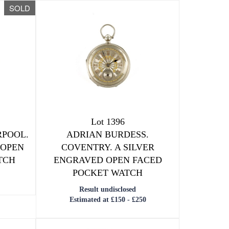
SOLD
Lot 1396
RPOOL.
ADRIAN BURDESS.
 OPEN
COVENTRY. A SILVER
TCH
ENGRAVED OPEN FACED
POCKET WATCH
Result undisclosed
Estimated at £150 - £250