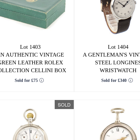
Lot 1403
Lot 1404
N AUTHENTIC VINTAGE
A GENTLEMAN'S VIN
GREEN LEATHER ROLEX
STEEL LONGINE
OLLECTION CELLINI BOX
WRISTWATCH
Sold for £75
Sold for £340
SOLD