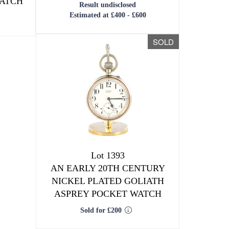
WATCH
Result undisclosed
Estimated at £400 - £600
SOLD
Lot 1393
AN EARLY 20TH CENTURY
NICKEL PLATED GOLIATH
ASPREY POCKET WATCH
Sold for £200