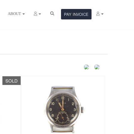
ABOUT
PAY INVOICE
SOLD