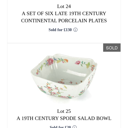
Lot 24
A SET OF SIX LATE 19TH CENTURY
CONTINENTAL PORCELAIN PLATES
Sold for £130
SOLD
Lot 25
A 19TH CENTURY SPODE SALAD BOWL
Sold for £20