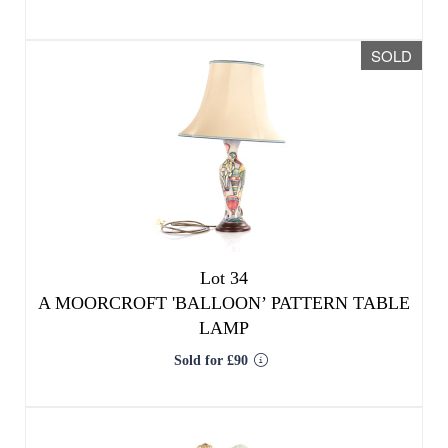
SOLD
Lot 34
A MOORCROFT 'BALLOON’ PATTERN TABLE
LAMP
Sold for £90