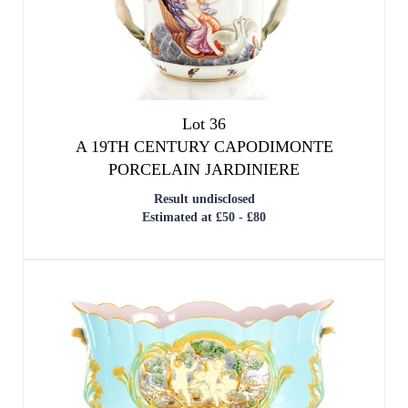
Lot 36
A 19TH CENTURY CAPODIMONTE
PORCELAIN JARDINIERE
Result undisclosed
Estimated at £50 - £80
We use cookies to give you the best
experience on our website. If you
continue without changing your settings,
we'll assume that you are happy with that.
OK