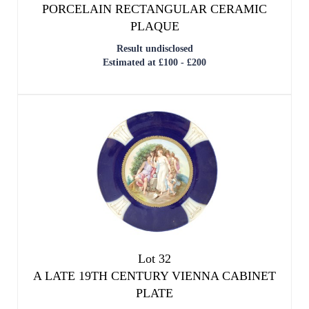
PORCELAIN RECTANGULAR CERAMIC
PLAQUE
Result undisclosed
Estimated at £100 - £200
Lot 32
A LATE 19TH CENTURY VIENNA CABINET
PLATE