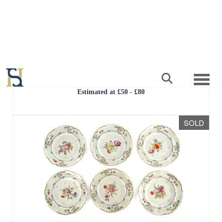
Lot 23
A 20TH CENTURY SQUAT BULBOUS
PORCELAIN VASE
Result undisclosed
Estimated at £50 - £80
SOLD