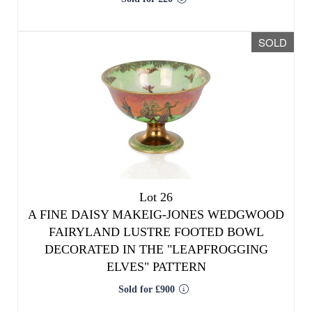
SOLD
Lot 26
A FINE DAISY MAKEIG-JONES WEDGWOOD
FAIRYLAND LUSTRE FOOTED BOWL
DECORATED IN THE "LEAPFROGGING
ELVES" PATTERN
Sold for £900