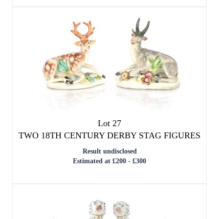
Lot 27
TWO 18TH CENTURY DERBY STAG FIGURES
Result undisclosed
Estimated at £200 - £300