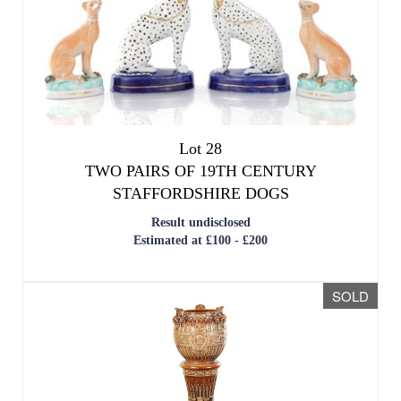
Lot 28
TWO PAIRS OF 19TH CENTURY
STAFFORDSHIRE DOGS
Result undisclosed
Estimated at £100 - £200
SOLD