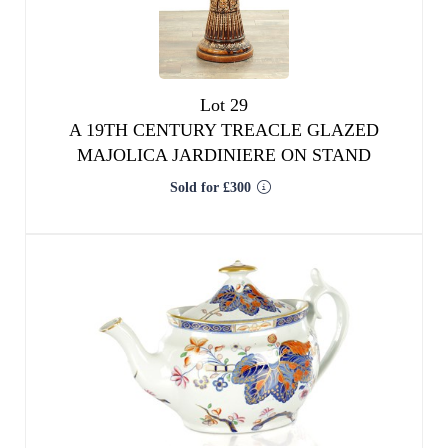
Lot 29
A 19TH CENTURY TREACLE GLAZED
MAJOLICA JARDINIERE ON STAND
Sold for £300