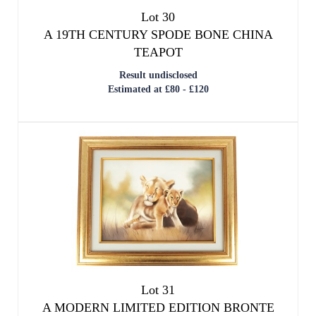
Lot 30
A 19TH CENTURY SPODE BONE CHINA
TEAPOT
Result undisclosed
Estimated at £80 - £120
Lot 31
A MODERN LIMITED EDITION BRONTE