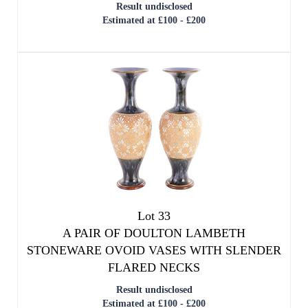
Result undisclosed
Estimated at £100 - £200
Lot 33
A PAIR OF DOULTON LAMBETH
STONEWARE OVOID VASES WITH SLENDER
FLARED NECKS
Result undisclosed
Estimated at £100 - £200