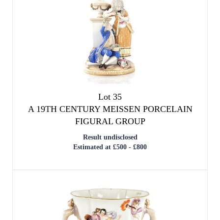
Lot 35
A 19TH CENTURY MEISSEN PORCELAIN
FIGURAL GROUP
Result undisclosed
Estimated at £500 - £800