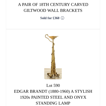
A PAIR OF 18TH CENTURY CARVED
GILTWOOD WALL BRACKETS
Sold for £360
Lot 590
EDGAR BRANDT (1880-1960) A STYLISH
1920s PAINTED STEEL AND ONYX
STANDING LAMP