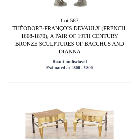
Lot 587
THÉODORE-FRANÇOIS DEVAULX (FRENCH,
1808-1870), A PAIR OF 19TH CENTURY
BRONZE SCULPTURES OF BACCHUS AND
DIANNA
Result undisclosed
Estimated at £600 - £800