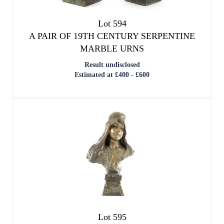
Lot 594
A PAIR OF 19TH CENTURY SERPENTINE
MARBLE URNS
Result undisclosed
Estimated at £400 - £600
Lot 595