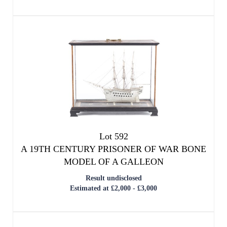
Lot 592
A 19TH CENTURY PRISONER OF WAR BONE
MODEL OF A GALLEON
Result undisclosed
Estimated at £2,000 - £3,000