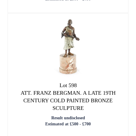
We use cookies to give you the best
Lot 598
experience on our website. If you
ATT. FRANZ BERGMAN. A LATE 19TH
continue without changing your settings,
CENTURY COLD PAINTED BRONZE
we'll assume that you are happy with that.
SCULPTURE
Result undisclosed
OK
Estimated at £500 - £700