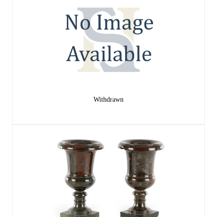
Withdrawn