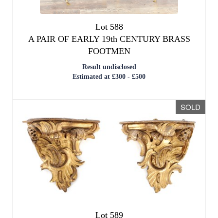
Lot 588
A PAIR OF EARLY 19th CENTURY BRASS
FOOTMEN
Result undisclosed
Estimated at £300 - £500
SOLD
Lot 589