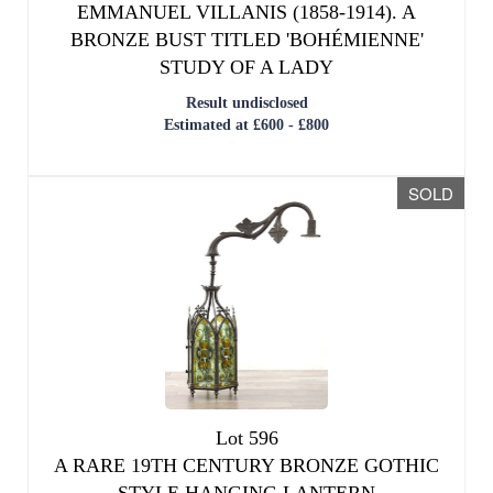
EMMANUEL VILLANIS (1858-1914). A
BRONZE BUST TITLED 'BOHÉMIENNE'
STUDY OF A LADY
Result undisclosed
Estimated at £600 - £800
SOLD
Lot 596
A RARE 19TH CENTURY BRONZE GOTHIC