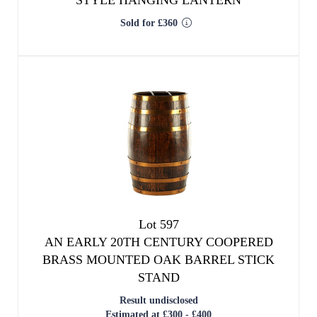
STYLE HANGING LANTERN
Sold for £360
Lot 597
AN EARLY 20TH CENTURY COOPERED
BRASS MOUNTED OAK BARREL STICK
STAND
Result undisclosed
Estimated at £300 - £400