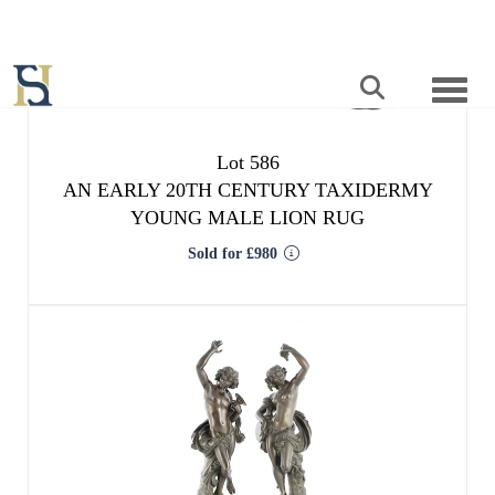
Lot 586
AN EARLY 20TH CENTURY TAXIDERMY
YOUNG MALE LION RUG
Sold for £980