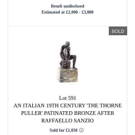
Result undisclosed
Estimated at £2,000 - £3,000
SOLD
Lot 591
AN ITALIAN 19TH CENTURY 'THE THORNE
PULLER' PATINATED BRONZE AFTER
RAFFAELLO SANZIO
Sold for £1,050