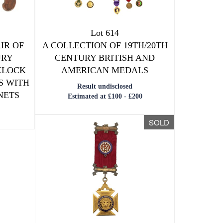
Lot 614
IR OF
A COLLECTION OF 19TH/20TH
URY
CENTURY BRITISH AND
XLOCK
AMERICAN MEDALS
S WITH
Result undisclosed
NETS
Estimated at £100 - £200
SOLD