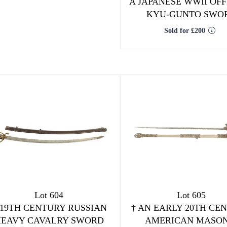
A JAPANESE WWII OFF
KYU-GUNTO SWO
Sold for £200
Lot 604
Lot 605
 19TH CENTURY RUSSIAN
†
AN EARLY 20TH CE
HEAVY CAVALRY SWORD
AMERICAN MASON