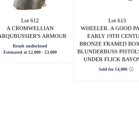
Lot 612
Lot 613
A CROMWELLIAN
WHEELER. A GOOD PA
ARQUBUSSIER'S ARMOUR
EARLY 19TH CENT
BRONZE FRAMED BO
Result undisclosed
BLUNDERBUSS PISTOL
Estimated at £2,000 - £3,000
UNDER FLICK BAYO
Sold for £4,000