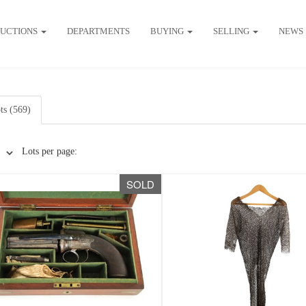
UCTIONS
DEPARTMENTS
BUYING
SELLING
NEWS
ots (569)
Lots per page:
SOLD