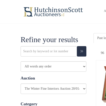
A
Refine your results
Past l
Auction
Category