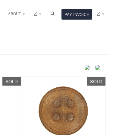
ABOUT
PAY INVOICE
SOLD
SOLD