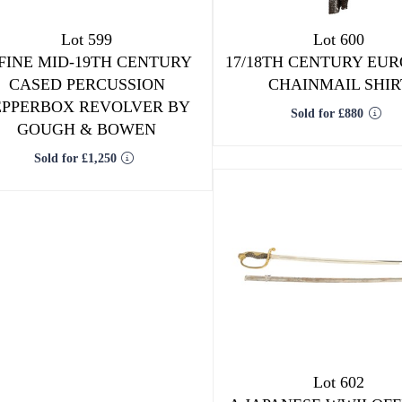
Lot 599
Lot 600
 FINE MID-19TH CENTURY
17/18TH CENTURY EU
CASED PERCUSSION
CHAINMAIL SHIR
EPPERBOX REVOLVER BY
Sold for £880
GOUGH & BOWEN
Sold for £1,250
Lot 602