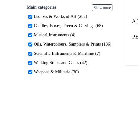
Main categories
Show more
Bronzes & Works of Art (282)
A
Caddies, Boxes, Treen & Carvings (68)
Musical Instruments (4)
P
Oils, Watercolours, Samplers & Prints (136)
Scientific Instruments & Maritime (7)
Walking Sticks and Canes (42)
Weapons & Militaria (30)