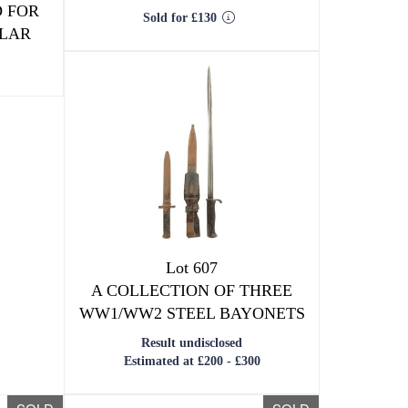
 FOR
Sold for £130
PLAR
Lot 607
A COLLECTION OF THREE
WW1/WW2 STEEL BAYONETS
Result undisclosed
Estimated at £200 - £300