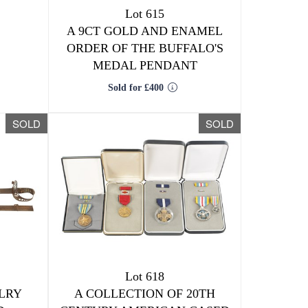
Lot 615
A 9CT GOLD AND ENAMEL
ORDER OF THE BUFFALO'S
MEDAL PENDANT
Sold for £400
SOLD
SOLD
Lot 618
ALRY
A COLLECTION OF 20TH