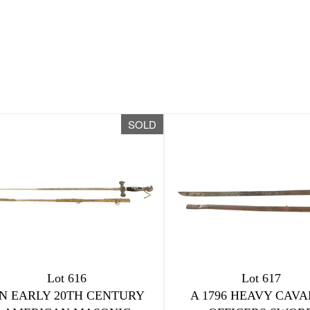
SOLD
Lot 616
Lot 617
N EARLY 20TH CENTURY
A 1796 HEAVY CAV