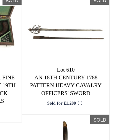
SOLD
SOLD
Lot 610
 FINE
AN 18TH CENTURY 1788
 19TH
PATTERN HEAVY CAVALRY
OCK
OFFICERS' SWORD
LS
Sold for £1,200
SOLD