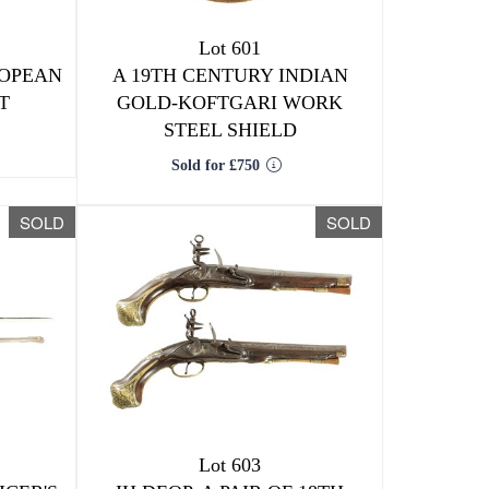
Lot 601
ROPEAN
A 19TH CENTURY INDIAN
T
GOLD-KOFTGARI WORK
STEEL SHIELD
Sold for £750
SOLD
SOLD
Lot 603