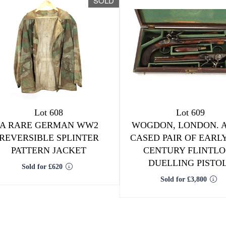
SOLD
Lot 608
Lot 609
A RARE GERMAN WW2
WOGDON, LONDON. A
REVERSIBLE SPLINTER
CASED PAIR OF EARLY
PATTERN JACKET
CENTURY FLINTL
DUELLING PISTO
Sold for £620
Sold for £3,800