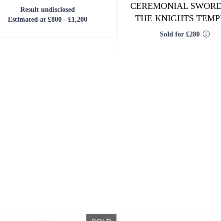
CEREMONIAL SWORD
Result undisclosed
THE KNIGHTS TEM
Estimated at £800 - £1,200
Sold for £280