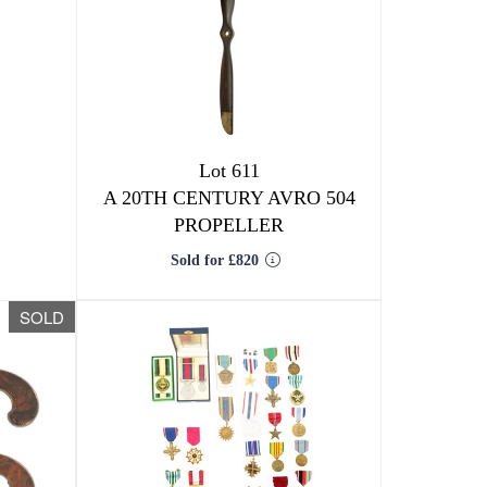
Lot 611
A 20TH CENTURY AVRO 504
PROPELLER
Sold for £820
SOLD