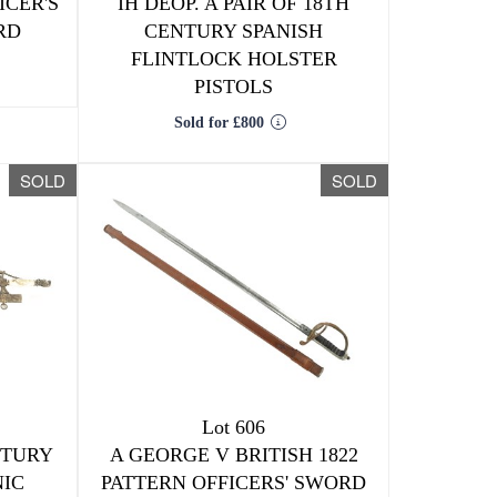
ICER'S
IH DEOP. A PAIR OF 18TH
RD
CENTURY SPANISH
FLINTLOCK HOLSTER
PISTOLS
Sold for £800
SOLD
SOLD
Lot 606
NTURY
A GEORGE V BRITISH 1822
IC
PATTERN OFFICERS' SWORD