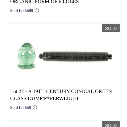
Lot 27 -
A 19TH CENTURY CONICAL GREEN
GLASS DUMP/PAPERWEIGHT
Sold for £60
SOLD