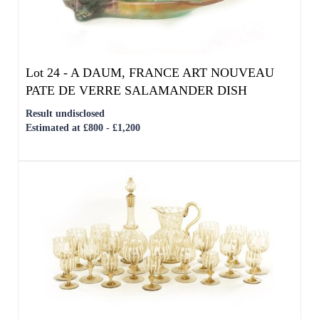
Lot 24 -
A DAUM, FRANCE ART NOUVEAU
PATE DE VERRE SALAMANDER DISH
Result undisclosed
Estimated at £800 - £1,200
Lot 25 -
AN EARLY 20TH CENTURY ITALIAN
MURANO GLASS SERVICE
Result undisclosed
Estimated at £400 - £600