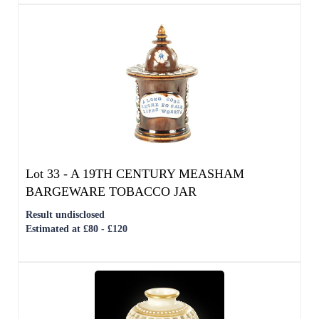
Lot 33 -
A 19TH CENTURY MEASHAM
BARGEWARE TOBACCO JAR
Result undisclosed
Estimated at £80 - £120