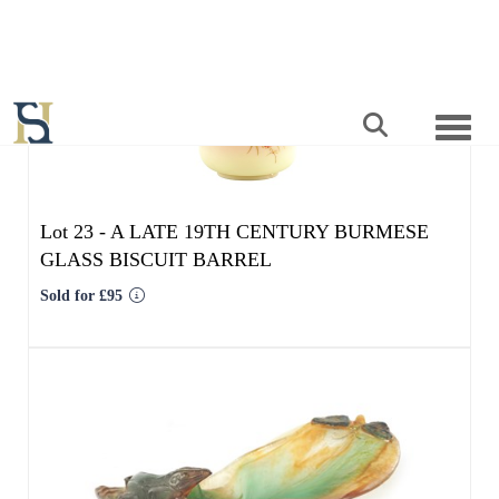
Lot 23 -
A LATE 19TH CENTURY BURMESE
GLASS BISCUIT BARREL
Sold for £95