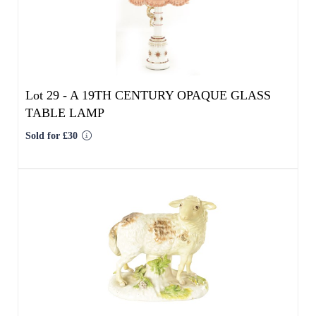
Lot 29 -
A 19TH CENTURY OPAQUE GLASS
TABLE LAMP
Sold for £30
Lot 30 -
A MID 18TH CENTURY MEISSEN
STANDING FIGURE OF A SHEEP
Result undisclosed