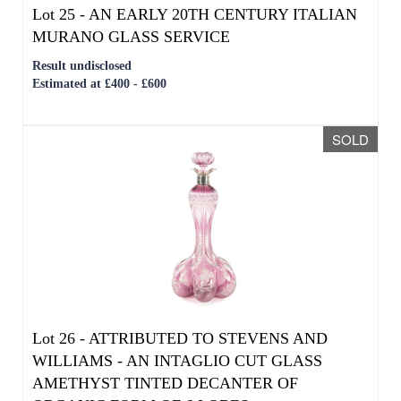
SOLD
Lot 26 -
ATTRIBUTED TO STEVENS AND
WILLIAMS - AN INTAGLIO CUT GLASS
AMETHYST TINTED DECANTER OF
ORGANIC FORM OF 6 LOBES
Sold for £600
SOLD