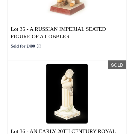
FIGURE OF A COBBLER
Sold for £400
SOLD
We use cookies to give you the best
experience on our website. If you
continue without changing your settings,
Lot 36 -
AN EARLY 20TH CENTURY ROYAL
we'll assume that you are happy with that.
COPENHAGEN FIGURE MODELLED AS FAUN
ON COLUMNS WITH LIZARD
OK
Sold for £55