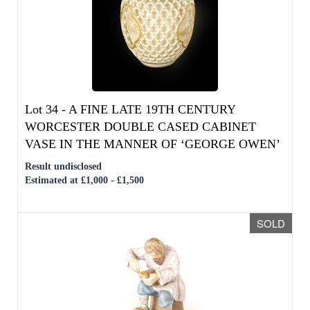
Lot 34 -
A FINE LATE 19TH CENTURY
WORCESTER DOUBLE CASED CABINET
VASE IN THE MANNER OF ‘GEORGE OWEN’
Result undisclosed
Estimated at £1,000 - £1,500
SOLD
Lot 35 -
A RUSSIAN IMPERIAL SEATED