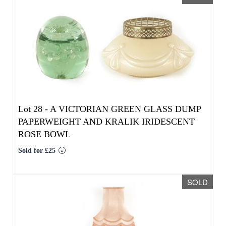
Lot 28 -
A VICTORIAN GREEN GLASS DUMP
PAPERWEIGHT AND KRALIK IRIDESCENT
ROSE BOWL
Sold for £25
SOLD