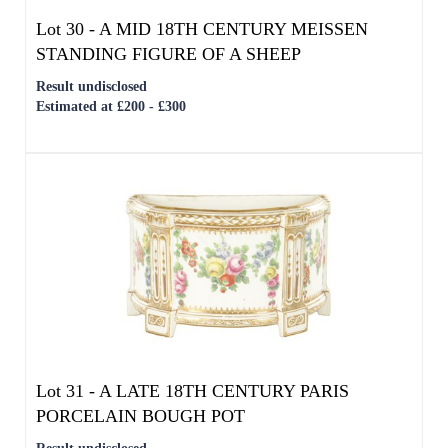
Estimated at £200 - £300
Lot 31 -
A LATE 18TH CENTURY PARIS
PORCELAIN BOUGH POT
Result undisclosed
Estimated at £200 - £300