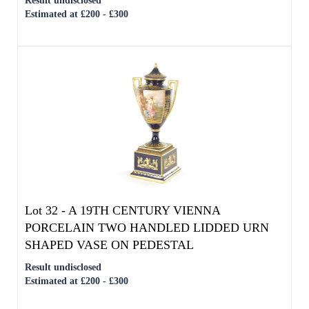
Lot 32 -
A 19TH CENTURY VIENNA
PORCELAIN TWO HANDLED LIDDED URN
SHAPED VASE ON PEDESTAL
Result undisclosed
Estimated at £200 - £300