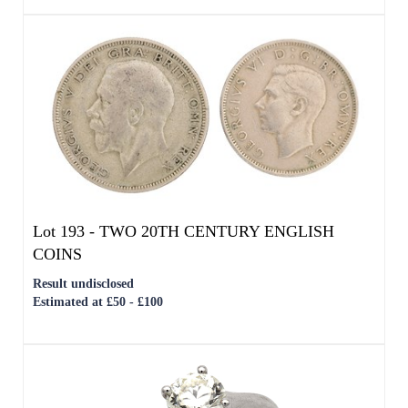
Lot 193 -
TWO 20TH CENTURY ENGLISH
COINS
Result undisclosed
Estimated at £50 - £100