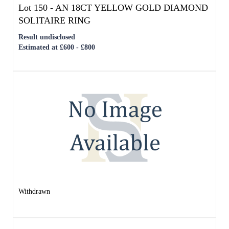
Withdrawn