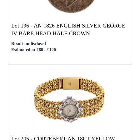
Estimated at £80 - £120
We use cookies to give you the best
Lot 205 -
CORTEBERT AN 18CT YELLOW
experience on our website. If you
GOLD AND DIAMOND LADIES WRIST
continue without changing your settings,
WATCH
we'll assume that you are happy with that.
Result undisclosed
OK
Estimated at £3,000 - £5,000