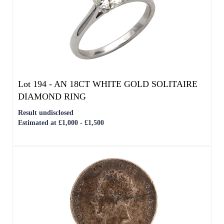
Lot 194 -
AN 18CT WHITE GOLD SOLITAIRE
DIAMOND RING
Result undisclosed
Estimated at £1,000 - £1,500
Lot 196 -
AN 1826 ENGLISH SILVER GEORGE
IV BARE HEAD HALF-CROWN
Result undisclosed