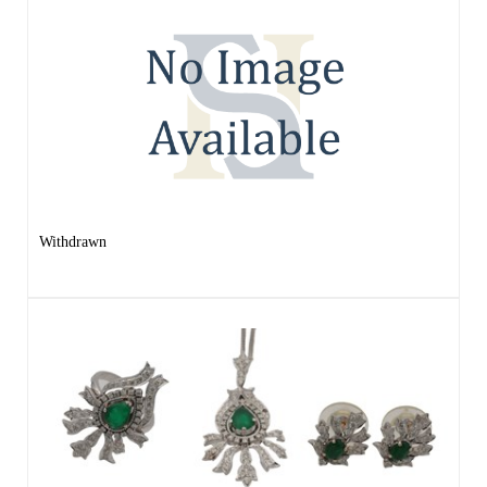
Withdrawn
Lot 175 -
A WHITE GOLD EMERALD AND
DIAMOND JEWELLERY SET
Result undisclosed
Estimated at £1,200 - £1,600