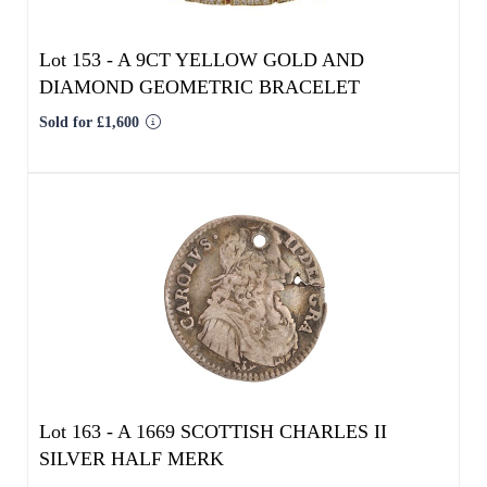
Lot 163 -
A 1669 SCOTTISH CHARLES II
SILVER HALF MERK
Result undisclosed
Estimated at £80 - £120