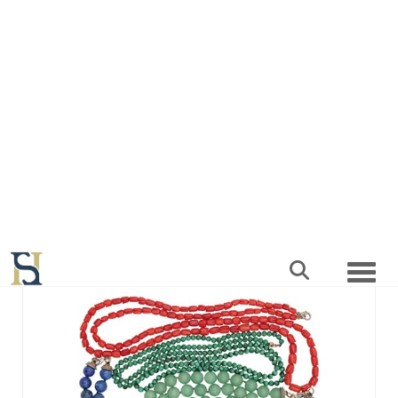
Withdrawn
Lot 142 -
A COLLECTION OF FOUR
NECKLACES