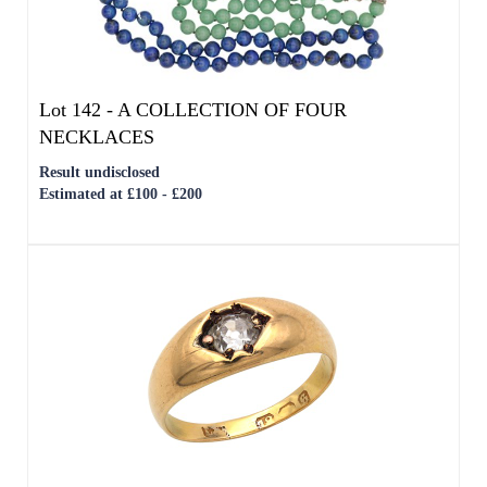
Result undisclosed
Estimated at £100 - £200
Lot 150 -
AN 18CT YELLOW GOLD DIAMOND
SOLITAIRE RING
Result undisclosed
Estimated at £600 - £800