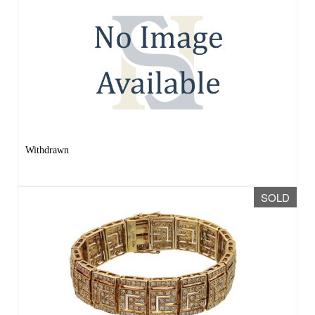
Withdrawn
SOLD
Lot 153 -
A 9CT YELLOW GOLD AND
DIAMOND GEOMETRIC BRACELET
Sold for £1,600