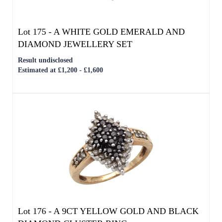
Lot 176 -
A 9CT YELLOW GOLD AND BLACK
DIAMOND CLUSTER RING
Result undisclosed
Estimated at £100 - £200