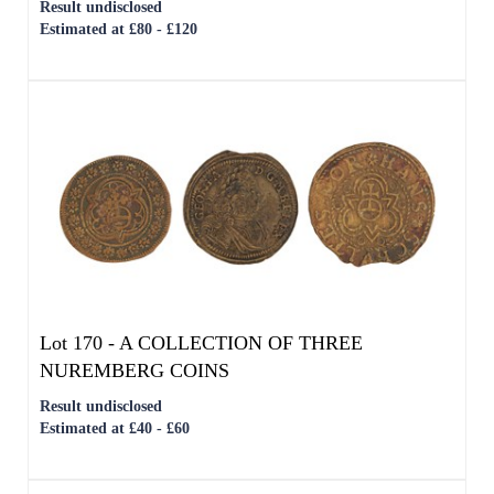
Lot 170 -
A COLLECTION OF THREE
NUREMBERG COINS
Result undisclosed
Estimated at £40 - £60