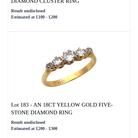
Lot 183 -
AN 18CT YELLOW GOLD FIVE-
STONE DIAMOND RING
Result undisclosed
Estimated at £200 - £300