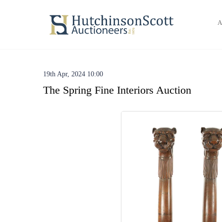
A
19th Apr, 2024 10:00
The Spring Fine Interiors Auction