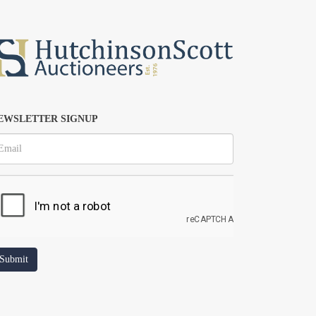
EWSLETTER SIGNUP