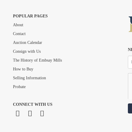
POPULAR PAGES
About
Drag and drop .jpg images here to upload, or click here to select images.
Contact
Auction Calendar
N
Consign with Us
The History of Embsay Mills
How to Buy
Selling Information
Probate
CONNECT WITH US