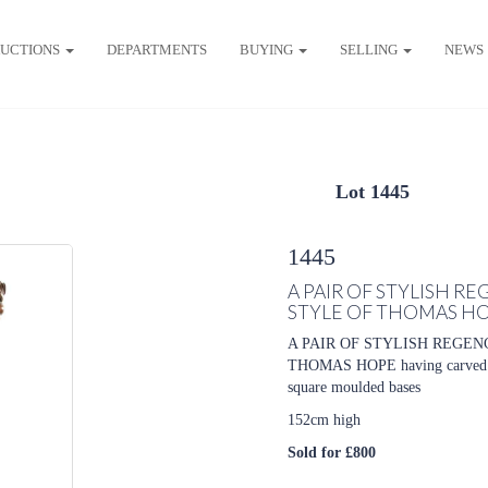
UCTIONS
DEPARTMENTS
BUYING
SELLING
NEWS
Lot 1445
1445
A PAIR OF STYLISH 
STYLE OF THOMAS H
A PAIR OF STYLISH REGE
THOMAS HOPE having carved leo
square moulded bases
152cm high
Sold for £800