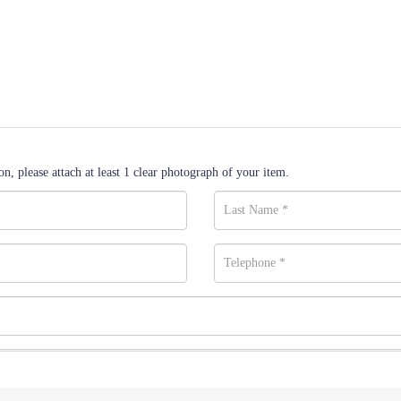
n, please attach at least 1 clear photograph of your item.