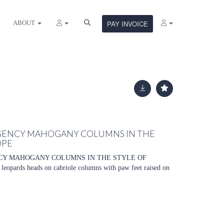
ABOUT
PAY INVOICE
REGENCY MAHOGANY COLUMNS IN THE
OPE
NCY MAHOGANY COLUMNS IN THE STYLE OF
pards heads on cabriole columns with paw feet raised on