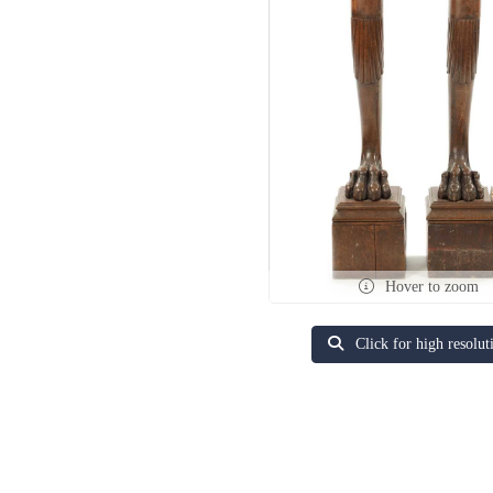
Hover to zoom
Click for high resolut