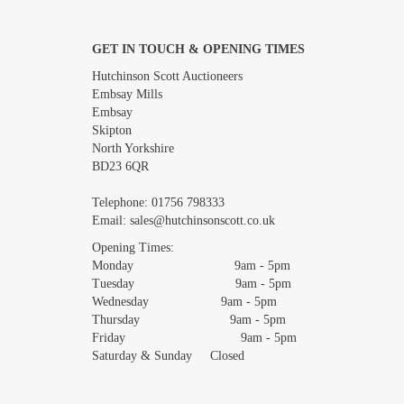
GET IN TOUCH & OPENING TIMES
Images *
Hutchinson Scott Auctioneers
Embsay Mills
Embsay
Skipton
North Yorkshire
BD23 6QR
Telephone:
01756 798333
Email:
sales@hutchinsonscott.co.uk
Opening Times:
Monday 9am - 5pm
Tuesday 9am - 5pm
Wednesday 9am - 5pm
Thursday 9am - 5pm
Friday 9am - 5pm
Saturday & Sunday Closed