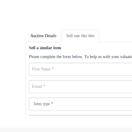
Auction Details
Sell one like this
Sell a similar item
Please complete the form below. To help us with your valuatio