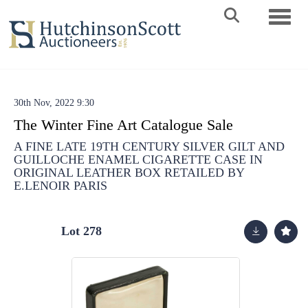
Toggle 
30th Nov, 2022 9:30
The Winter Fine Art Catalogue Sale
A FINE LATE 19TH CENTURY SILVER GILT AND
GUILLOCHE ENAMEL CIGARETTE CASE IN
ORIGINAL LEATHER BOX RETAILED BY
E.LENOIR PARIS
Lot 278