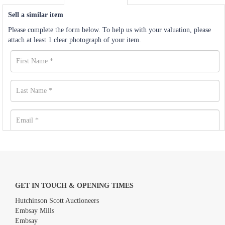
Sell a similar item
Please complete the form below. To help us with your valuation, please
attach at least 1 clear photograph of your item.
GET IN TOUCH & OPENING TIMES
Hutchinson Scott Auctioneers
Embsay Mills
Embsay