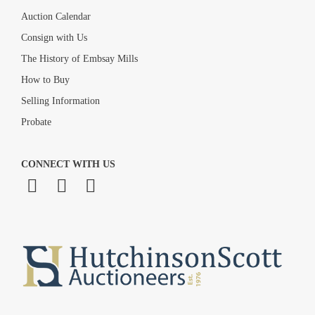
Auction Calendar
Consign with Us
The History of Embsay Mills
How to Buy
Selling Information
Probate
CONNECT WITH US