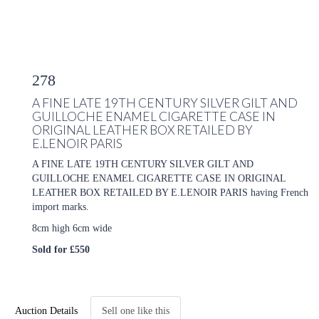
278
A FINE LATE 19TH CENTURY SILVER GILT AND
GUILLOCHE ENAMEL CIGARETTE CASE IN
ORIGINAL LEATHER BOX RETAILED BY
E.LENOIR PARIS
A FINE LATE 19TH CENTURY SILVER GILT AND
GUILLOCHE ENAMEL CIGARETTE CASE IN ORIGINAL
LEATHER BOX RETAILED BY E.LENOIR PARIS having French
import marks.
8cm high 6cm wide
Sold for £550
Auction Details
Sell one like this