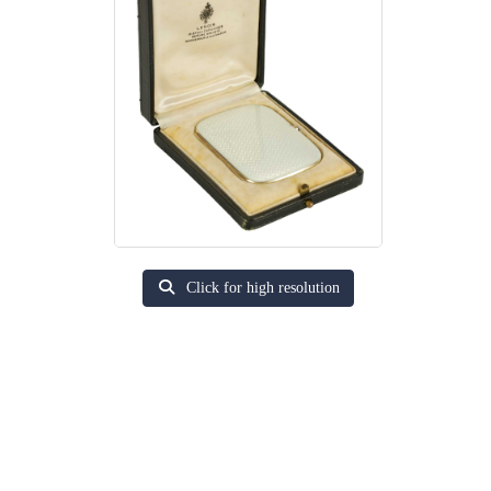
Click for high resolution