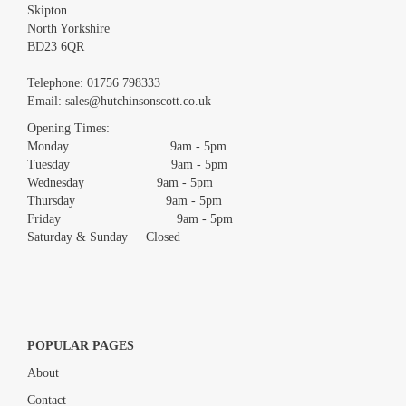
Skipton
North Yorkshire
BD23 6QR
Images *
Telephone:
01756 798333
Email:
sales@hutchinsonscott.co.uk
Drag and drop .jpg images here to upload, or click here to select
images.
Opening Times:
Monday 9am - 5pm
Tuesday 9am - 5pm
Wednesday 9am - 5pm
Thursday 9am - 5pm
Friday 9am - 5pm
Saturday & Sunday Closed
POPULAR PAGES
About
Contact