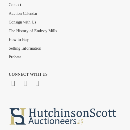
Contact
Auction Calendar
Consign with Us
The History of Embsay Mills
How to Buy
Selling Information
Probate
CONNECT WITH US