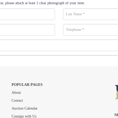
n, please attach at least 1 clear photograph of your item.
POPULAR PAGES
About
Drag and drop .jpg images here to upload, or click here to select images.
Contact
Auction Calendar
N
Consign with Us