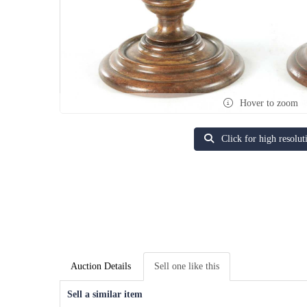
Hover to zoom
Click for high resolut
Auction Details
Sell one like this
Sell a similar item