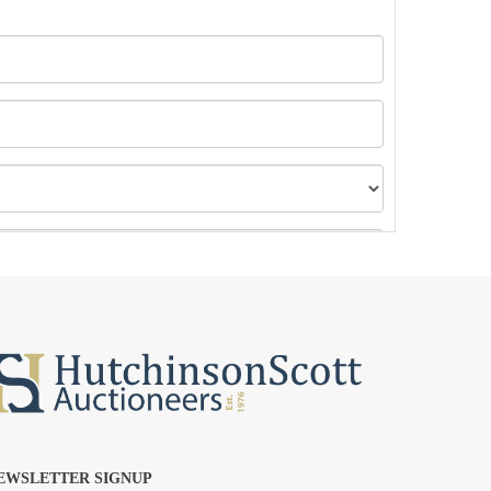
EWSLETTER SIGNUP