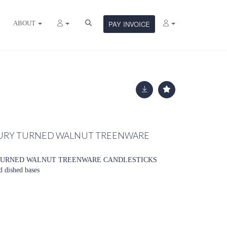
ABOUT
PAY INVOICE
NTURY TURNED WALNUT TREENWARE
Y TURNED WALNUT TREENWARE CANDLESTICKS
d dished bases