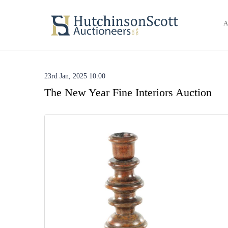
A
23rd Jan, 2025 10:00
The New Year Fine Interiors Auction