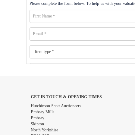
Please complete the form below. To help us with your valuatio
GET IN TOUCH & OPENING TIMES
Images *
Hutchinson Scott Auctioneers
Embsay Mills
Embsay
Skipton
North Yorkshire