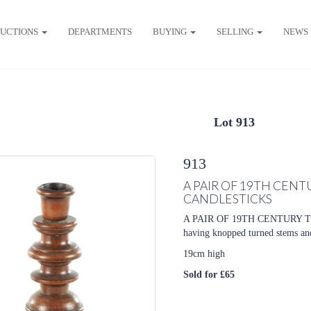
UCTIONS
DEPARTMENTS
BUYING
SELLING
NEWS
Lot 913
913
A PAIR OF 19TH CE
CANDLESTICKS
A PAIR OF 19TH CENTUR
having knopped turned stems an
19cm high
Sold for £65