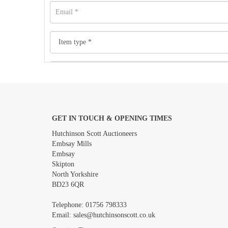
GET IN TOUCH & OPENING TIMES
Images *
Hutchinson Scott Auctioneers
Embsay Mills
Embsay
Skipton
North Yorkshire
BD23 6QR
Telephone:
01756 798333
Email:
sales@hutchinsonscott.co.uk