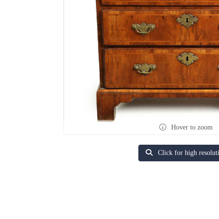
Hover to zoom
Click for high resolut