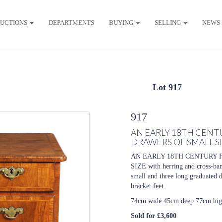
UCTIONS
DEPARTMENTS
BUYING
SELLING
NEWS
Lot 917
917
AN EARLY 18TH CENT
DRAWERS OF SMALL S
AN EARLY 18TH CENTURY 
SIZE with herring and cross-ba
small and three long graduated d
bracket feet.
74cm wide 45cm deep 77cm hi
Sold for £3,600