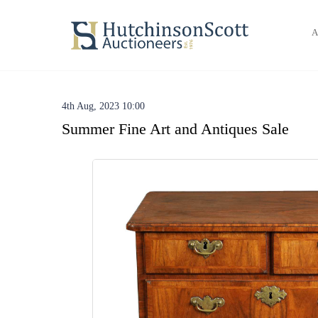
A
4th Aug, 2023 10:00
Summer Fine Art and Antiques Sale