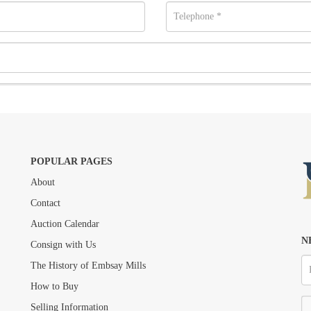
POPULAR PAGES
About
Contact
Drag and drop .jpg images here to upload, or click here to select images.
Auction Calendar
N
Consign with Us
The History of Embsay Mills
How to Buy
Selling Information