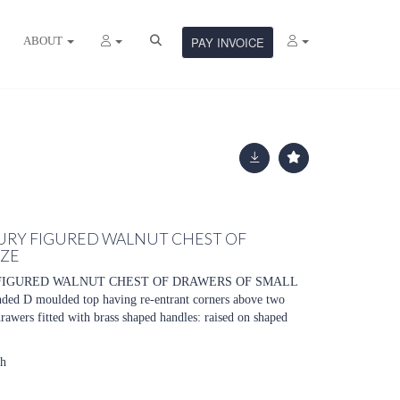
ABOUT
PAY INVOICE
URY FIGURED WALNUT CHEST OF
IZE
FIGURED WALNUT CHEST OF DRAWERS OF SMALL
nded D moulded top having re-entrant corners above two
rawers fitted with brass shaped handles: raised on shaped
gh