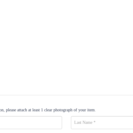
n, please attach at least 1 clear photograph of your item.