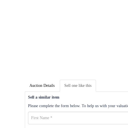
Auction Details
Sell one like this
Sell a similar item
Please complete the form below. To help us with your valuatio