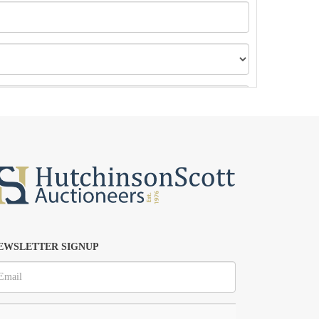
EWSLETTER SIGNUP