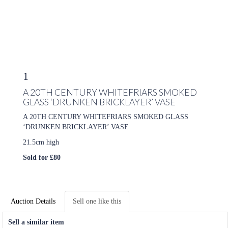
1
A 20TH CENTURY WHITEFRIARS SMOKED
GLASS ‘DRUNKEN BRICKLAYER’ VASE
A 20TH CENTURY WHITEFRIARS SMOKED GLASS
‘DRUNKEN BRICKLAYER’ VASE
21.5cm high
Sold for £80
Auction Details
Sell one like this
Sell a similar item