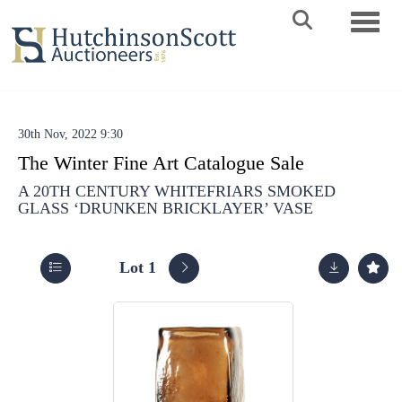
Toggle 
30th Nov, 2022 9:30
The Winter Fine Art Catalogue Sale
A 20TH CENTURY WHITEFRIARS SMOKED
GLASS ‘DRUNKEN BRICKLAYER’ VASE
Lot 1