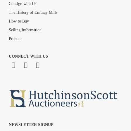
Consign with Us
The History of Embsay Mills
How to Buy
Selling Information
Probate
CONNECT WITH US
NEWSLETTER SIGNUP