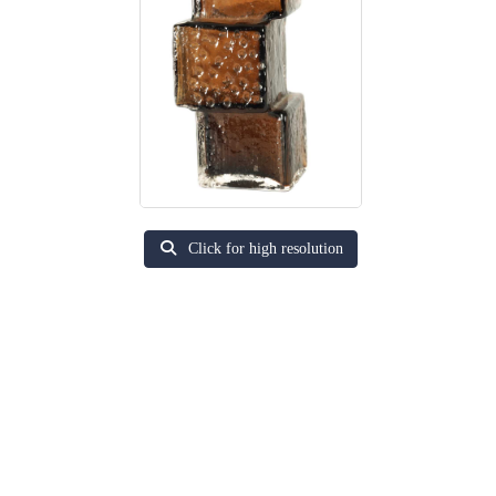
Click for high resolution