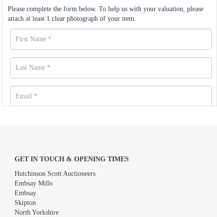
Please complete the form below. To help us with your valuation, please
attach at least 1 clear photograph of your item.
GET IN TOUCH & OPENING TIMES
Hutchinson Scott Auctioneers
Embsay Mills
Embsay
Skipton
North Yorkshire