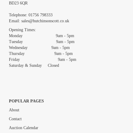
BD23 6QR
Images *
Telephone:
01756 798333
Email:
sales@hutchinsonscott.co.uk
Drag and drop .jpg images here to upload, or click here to select
images.
Opening Times:
Monday 9am - 5pm
Tuesday 9am - 5pm
Wednesday 9am - 5pm
Thursday 9am - 5pm
Friday 9am - 5pm
Saturday & Sunday Closed
POPULAR PAGES
About
Contact
Auction Calendar