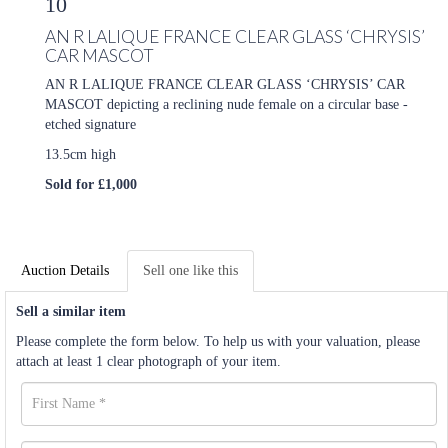
10
AN R LALIQUE FRANCE CLEAR GLASS ‘CHRYSIS’
CAR MASCOT
AN R LALIQUE FRANCE CLEAR GLASS ‘CHRYSIS’ CAR
MASCOT depicting a reclining nude female on a circular base -
etched signature
13.5cm high
Sold for £1,000
Auction Details
Sell one like this
Sell a similar item
Please complete the form below. To help us with your valuation, please
attach at least 1 clear photograph of your item.