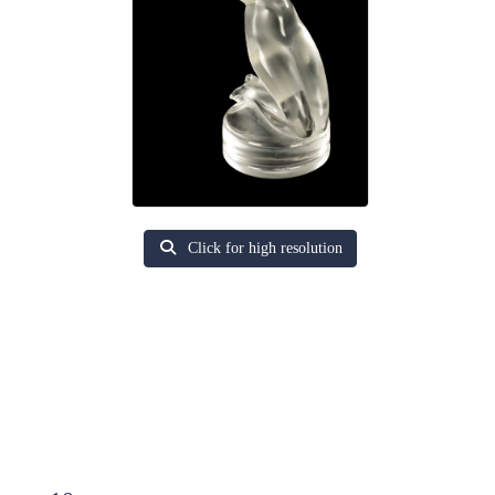
Click for high resolution