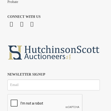
Probate
CONNECT WITH US
NEWSLETTER SIGNUP