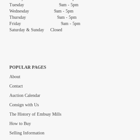
Tuesday 9am - 5pm
Wednesday 9am - 5pm
Thursday 9am - 5pm
Friday 9am - 5pm
Saturday & Sunday Closed
POPULAR PAGES
About
Contact
Auction Calendar
Consign with Us
The History of Embsay Mills
How to Buy
Selling Information