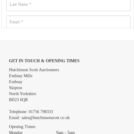
GET IN TOUCH & OPENING TIMES
Hutchinson Scott Auctioneers
Embsay Mills
Embsay
Skipton
North Yorkshire
BD23 6QR
Images *
Telephone:
01756 798333
Email:
sales@hutchinsonscott.co.uk
Drag and drop .jpg images here to upload, or click here to select
images.
Opening Times:
Monday 9am - 5pm