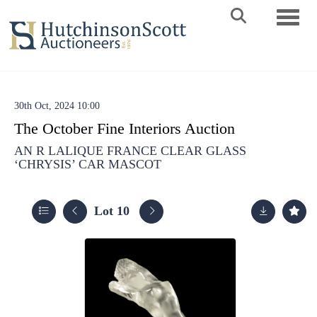
Toggle 
30th Oct, 2024 10:00
The October Fine Interiors Auction
AN R LALIQUE FRANCE CLEAR GLASS
‘CHRYSIS’ CAR MASCOT
Lot 10