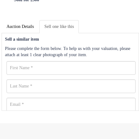
Auction Details
Sell one like this
Sell a similar item
Please complete the form below. To help us with your valuation, please
attach at least 1 clear photograph of your item.