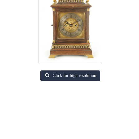
Click for high resolution