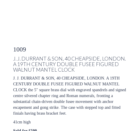
1009
J. J. DURRANT & SON, 40 CHEAPSIDE, LONDON.
A 19TH CENTURY DOUBLE FUSEE FIGURED
WALNUT MANTEL CLOCK
J. J. DURRANT & SON, 40 CHEAPSIDE, LONDON. A 19TH
CENTURY DOUBLE FUSEE FIGURED WALNUT MANTEL
CLOCK the 5" square brass dial with engraved spandrels and signed
centre silvered chapter ring and Roman numerals, fronting a
substantial chain-driven double fusee movement with anchor
escapement and gong strike. The case with stepped top and fitted
finials having brass bracket feet.
41cm high
Sold for £500