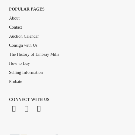
POPULAR PAGES
About
Contact
Auction Calendar
Consign with Us
The History of Embsay Mills
How to Buy
Selling Information
Probate
CONNECT WITH US