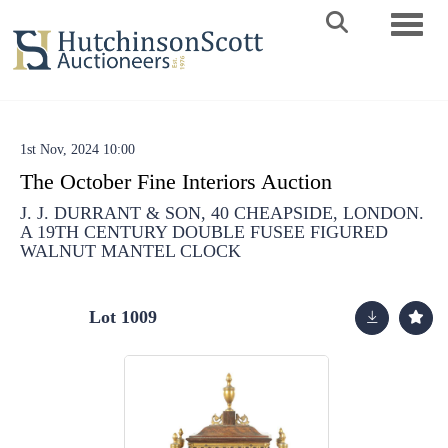
Toggle 
1st Nov, 2024 10:00
The October Fine Interiors Auction
J. J. DURRANT & SON, 40 CHEAPSIDE, LONDON.
A 19TH CENTURY DOUBLE FUSEE FIGURED
WALNUT MANTEL CLOCK
Lot 1009