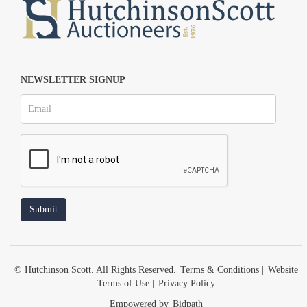
NEWSLETTER SIGNUP
© Hutchinson Scott. All Rights Reserved.
Terms & Conditions
|
Website
Terms of Use
|
Privacy Policy
Empowered by
Bidpath