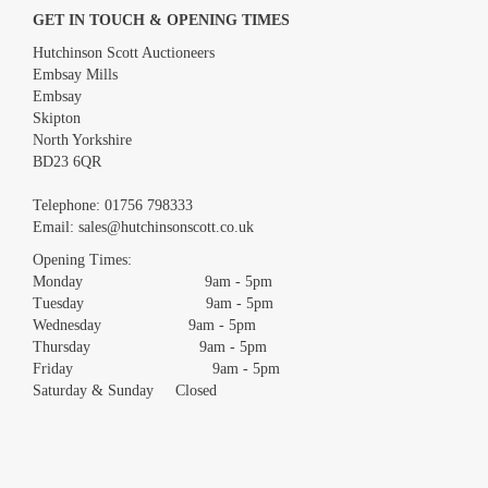
GET IN TOUCH & OPENING TIMES
Hutchinson Scott Auctioneers
Embsay Mills
Embsay
Skipton
North Yorkshire
BD23 6QR
Images *
Telephone:
01756 798333
Email:
sales@hutchinsonscott.co.uk
Drag and drop .jpg images here to upload, or click here to select
images.
Opening Times:
Monday 9am - 5pm
Tuesday 9am - 5pm
Wednesday 9am - 5pm
Thursday 9am - 5pm
Friday 9am - 5pm
Saturday & Sunday Closed