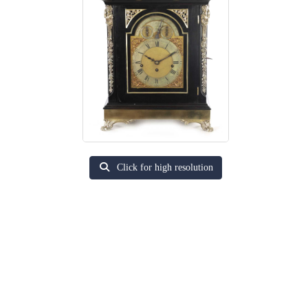
Click for high resolution