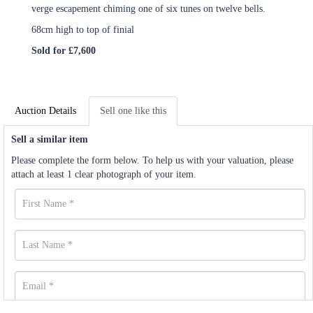
verge escapement chiming one of six tunes on twelve bells.
68cm high to top of finial
Sold for £7,600
Auction Details
Sell one like this
Sell a similar item
Please complete the form below. To help us with your valuation, please
attach at least 1 clear photograph of your item.