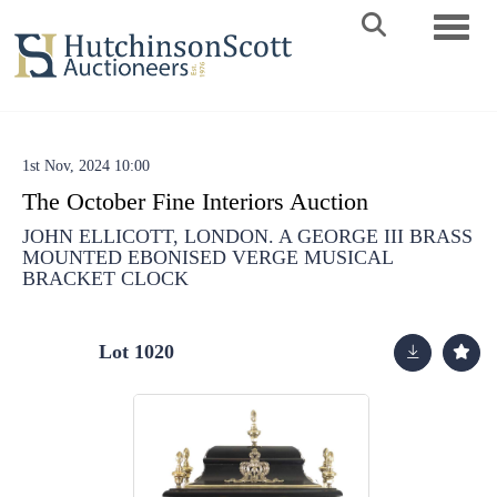
Toggle 
1st Nov, 2024 10:00
The October Fine Interiors Auction
JOHN ELLICOTT, LONDON. A GEORGE III BRASS
MOUNTED EBONISED VERGE MUSICAL
BRACKET CLOCK
Lot 1020