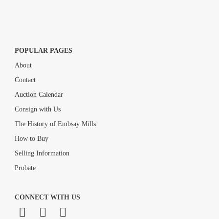
POPULAR PAGES
About
Contact
Auction Calendar
Consign with Us
The History of Embsay Mills
How to Buy
Selling Information
Probate
CONNECT WITH US