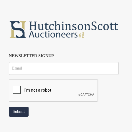
NEWSLETTER SIGNUP