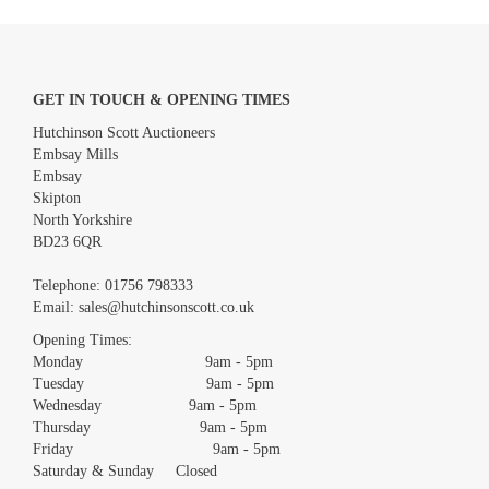
GET IN TOUCH & OPENING TIMES
Hutchinson Scott Auctioneers
Embsay Mills
Embsay
Skipton
North Yorkshire
BD23 6QR
Images *
Telephone:
01756 798333
Email:
sales@hutchinsonscott.co.uk
Drag and drop .jpg images here to upload, or click here to select
images.
Opening Times:
Monday 9am - 5pm
Tuesday 9am - 5pm
Wednesday 9am - 5pm
Thursday 9am - 5pm
Friday 9am - 5pm
Saturday & Sunday Closed