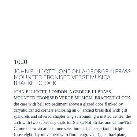
1020
JOHN ELLICOTT, LONDON. A GEORGE III BRASS
MOUNTED EBONISED VERGE MUSICAL
BRACKET CLOCK
JOHN ELLICOTT, LONDON. A GEORGE III BRASS
MOUNTED EBONISED VERGE MUSICAL BRACKET CLOCK,
the case with bell top pediment above a glazed door flanked by
caryatid canted corners enclosing an 8" arched brass dial with gilt
spandrels and silvered chapter ring surrounding a matted centre, the
arch with two subsidiary dials for Strike/Not Strike, and Chime/Not
Chime below an arched tune selection dial, the substantial triple
fusee eight day movement with floral engraved signed backplate,