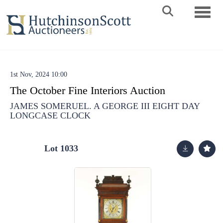
Toggle 
1st Nov, 2024 10:00
The October Fine Interiors Auction
JAMES SOMERUEL. A GEORGE III EIGHT DAY
LONGCASE CLOCK
Lot 1033