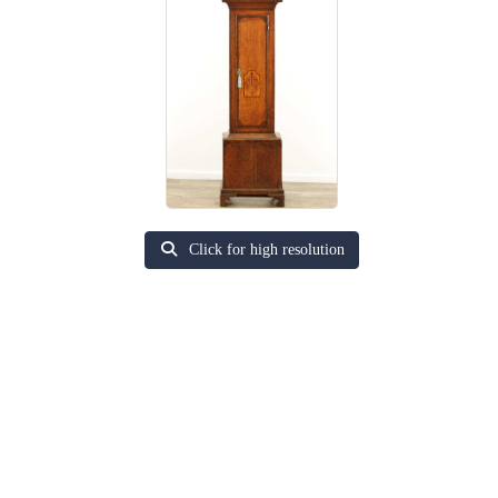
Click for high resolution