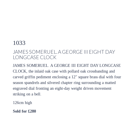
1033
JAMES SOMERUEL. A GEORGE III EIGHT DAY
LONGCASE CLOCK
JAMES SOMERUEL. A GEORGE III EIGHT DAY LONGCASE
CLOCK, the inlaid oak case with pollard oak crossbanding and
carved griffin pediment enclosing a 12" square brass dial with four
season spandrels and silvered chapter ring surrounding a matted
engraved dial fronting an eight-day weight driven movement
striking on a bell.
126cm high
Sold for £280