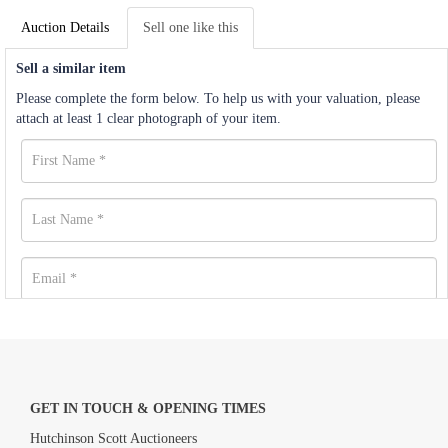
Auction Details
Sell one like this
Sell a similar item
Please complete the form below. To help us with your valuation, please
attach at least 1 clear photograph of your item.
GET IN TOUCH & OPENING TIMES
Hutchinson Scott Auctioneers