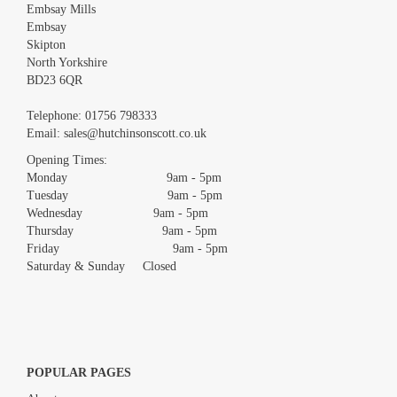
Embsay Mills
Embsay
Skipton
North Yorkshire
BD23 6QR
Images *
Telephone:
01756 798333
Email:
sales@hutchinsonscott.co.uk
Drag and drop .jpg images here to upload, or click here to select
images.
Opening Times:
Monday 9am - 5pm
Tuesday 9am - 5pm
Wednesday 9am - 5pm
Thursday 9am - 5pm
Friday 9am - 5pm
Saturday & Sunday Closed
POPULAR PAGES