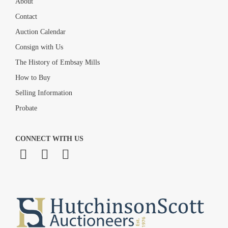
About
Contact
Auction Calendar
Consign with Us
The History of Embsay Mills
How to Buy
Selling Information
Probate
CONNECT WITH US