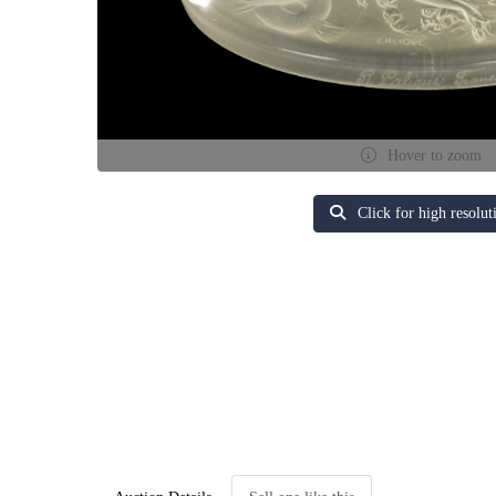
Hover to zoom
Click for high resolut