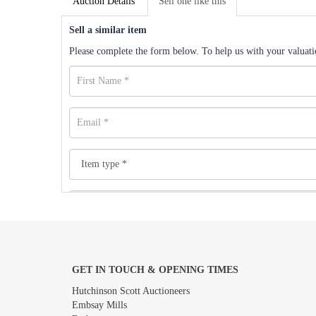
Auction Details
Sell one like this
Sell a similar item
Please complete the form below. To help us with your valuatio
GET IN TOUCH & OPENING TIMES
Images *
Hutchinson Scott Auctioneers
Embsay Mills