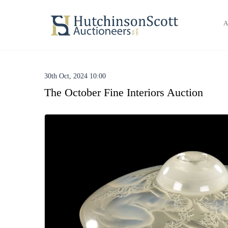
A
30th Oct, 2024 10:00
The October Fine Interiors Auction