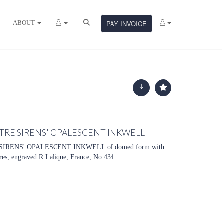
ABOUT
PAY INVOICE
ATRE SIRENS' OPALESCENT INKWELL
IRENS' OPALESCENT INKWELL of domed form with
res, engraved R Lalique, France, No 434