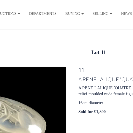
UCTIONS
DEPARTMENTS
BUYING
SELLING
NEWS
Lot 11
11
A RENE LALIQUE 'QU
A RENE LALIQUE 'QUATRE S
relief moulded nude female figu
16cm diameter
Sold for £1,800