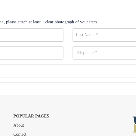
n, please attach at least 1 clear photograph of your item.
POPULAR PAGES
About
Drag and drop .jpg images here to upload, or click here to select images.
Contact