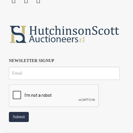
NEWSLETTER SIGNUP