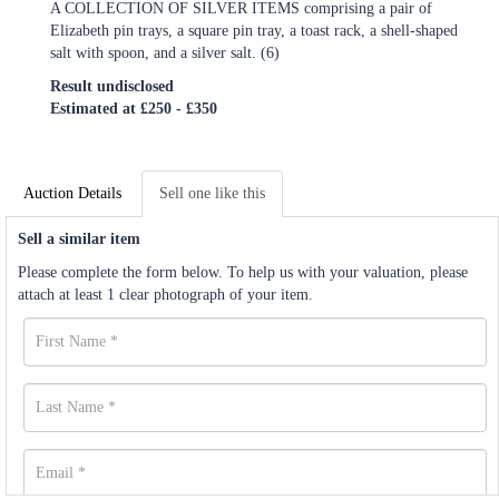
A COLLECTION OF SILVER ITEMS comprising a pair of
Elizabeth pin trays, a square pin tray, a toast rack, a shell-shaped
salt with spoon, and a silver salt. (6)
Result undisclosed
Estimated at £250 - £350
Auction Details
Sell one like this
Sell a similar item
Please complete the form below. To help us with your valuation, please
attach at least 1 clear photograph of your item.