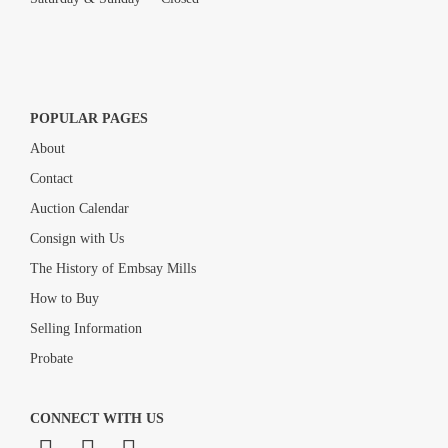
POPULAR PAGES
About
Contact
Auction Calendar
Consign with Us
The History of Embsay Mills
How to Buy
Selling Information
Probate
CONNECT WITH US