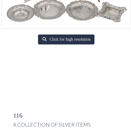
Click for high resolution
116
A COLLECTION OF SILVER ITEMS