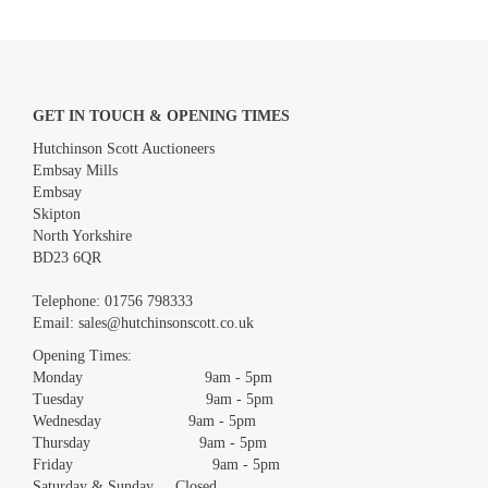
GET IN TOUCH & OPENING TIMES
Hutchinson Scott Auctioneers
Embsay Mills
Embsay
Skipton
North Yorkshire
BD23 6QR
Images *
Telephone:
01756 798333
Email:
sales@hutchinsonscott.co.uk
Drag and drop .jpg images here to upload, or click here to select
images.
Opening Times:
Monday 9am - 5pm
Tuesday 9am - 5pm
Wednesday 9am - 5pm
Thursday 9am - 5pm
Friday 9am - 5pm
Saturday & Sunday Closed