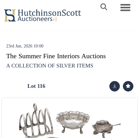
Toggle 
23rd Jun, 2026 10:00
The Summer Fine Interiors Auctions
A COLLECTION OF SILVER ITEMS
Lot 116