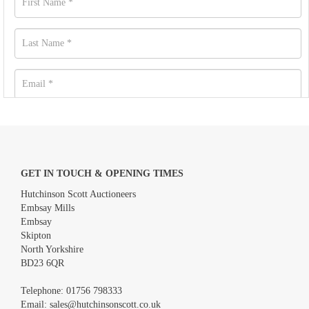
GET IN TOUCH & OPENING TIMES
Hutchinson Scott Auctioneers
Embsay Mills
Embsay
Skipton
North Yorkshire
BD23 6QR
Images *
Telephone:
01756 798333
Email:
sales@hutchinsonscott.co.uk
Drag and drop .jpg images here to upload, or click here to select