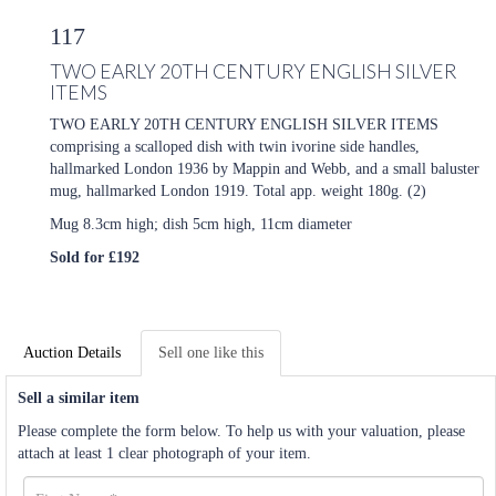
117
TWO EARLY 20TH CENTURY ENGLISH SILVER
ITEMS
TWO EARLY 20TH CENTURY ENGLISH SILVER ITEMS
comprising a scalloped dish with twin ivorine side handles,
hallmarked London 1936 by Mappin and Webb, and a small baluster
mug, hallmarked London 1919. Total app. weight 180g. (2)
Mug 8.3cm high; dish 5cm high, 11cm diameter
Sold for £192
Auction Details
Sell one like this
Sell a similar item
Please complete the form below. To help us with your valuation, please
attach at least 1 clear photograph of your item.