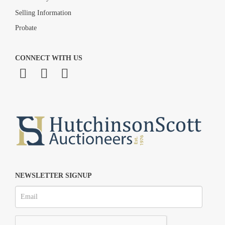
Selling Information
Probate
CONNECT WITH US
NEWSLETTER SIGNUP