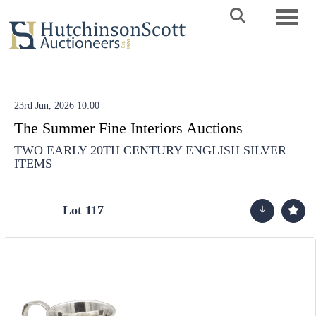
Toggle 
23rd Jun, 2026 10:00
The Summer Fine Interiors Auctions
TWO EARLY 20TH CENTURY ENGLISH SILVER
ITEMS
Lot 117