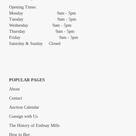
images.
Opening Times:
Monday 9am - 5pm
Tuesday 9am - 5pm
Wednesday 9am - 5pm
Thursday 9am - 5pm
Friday 9am - 5pm
Saturday & Sunday Closed
POPULAR PAGES
About
Contact
Auction Calendar
Consign with Us
The History of Embsay Mills
How to Buy