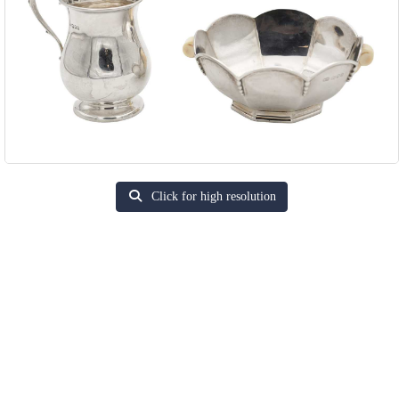
Click for high resolution