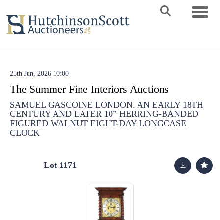
Toggle 
25th Jun, 2026 10:00
The Summer Fine Interiors Auctions
SAMUEL GASCOINE LONDON. AN EARLY 18TH
CENTURY AND LATER 10” HERRING-BANDED
FIGURED WALNUT EIGHT-DAY LONGCASE
CLOCK
Lot 1171