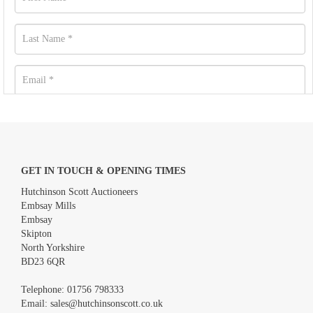
GET IN TOUCH & OPENING TIMES
Hutchinson Scott Auctioneers
Embsay Mills
Embsay
Skipton
North Yorkshire
BD23 6QR
Images *
Telephone:
01756 798333
Email:
sales@hutchinsonscott.co.uk
Drag and drop .jpg images here to upload, or click here to select