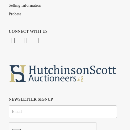
Selling Information
Probate
CONNECT WITH US
NEWSLETTER SIGNUP