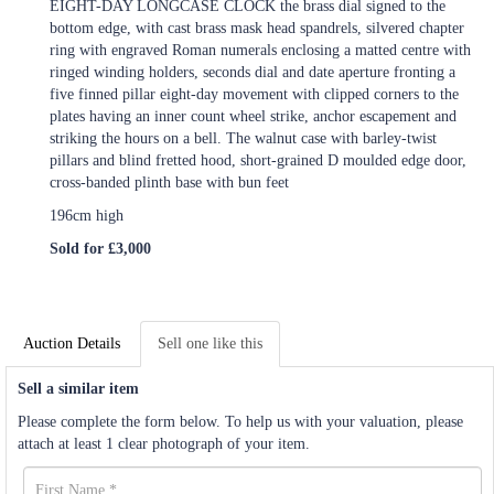
EIGHT-DAY LONGCASE CLOCK the brass dial signed to the
bottom edge, with cast brass mask head spandrels, silvered chapter
ring with engraved Roman numerals enclosing a matted centre with
ringed winding holders, seconds dial and date aperture fronting a
five finned pillar eight-day movement with clipped corners to the
plates having an inner count wheel strike, anchor escapement and
striking the hours on a bell. The walnut case with barley-twist
pillars and blind fretted hood, short-grained D moulded edge door,
cross-banded plinth base with bun feet
196cm high
Sold for £3,000
Auction Details
Sell one like this
Sell a similar item
Please complete the form below. To help us with your valuation, please
attach at least 1 clear photograph of your item.