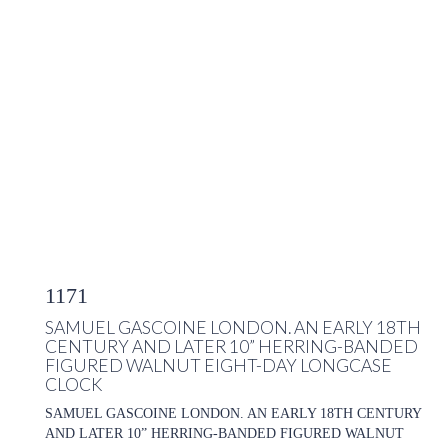
1171
SAMUEL GASCOINE LONDON. AN EARLY 18TH
CENTURY AND LATER 10” HERRING-BANDED
FIGURED WALNUT EIGHT-DAY LONGCASE
CLOCK
SAMUEL GASCOINE LONDON. AN EARLY 18TH CENTURY
AND LATER 10” HERRING-BANDED FIGURED WALNUT