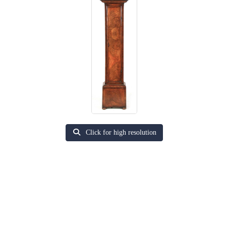
Click for high resolution