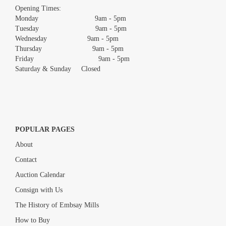
images.
Opening Times:
Monday 9am - 5pm
Tuesday 9am - 5pm
Wednesday 9am - 5pm
Thursday 9am - 5pm
Friday 9am - 5pm
Saturday & Sunday Closed
POPULAR PAGES
About
Contact
Auction Calendar
Consign with Us
The History of Embsay Mills
How to Buy