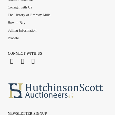
Consign with Us
The History of Embsay Mills
How to Buy
Selling Information
Probate
CONNECT WITH US
NEWSLETTER SIGNUP