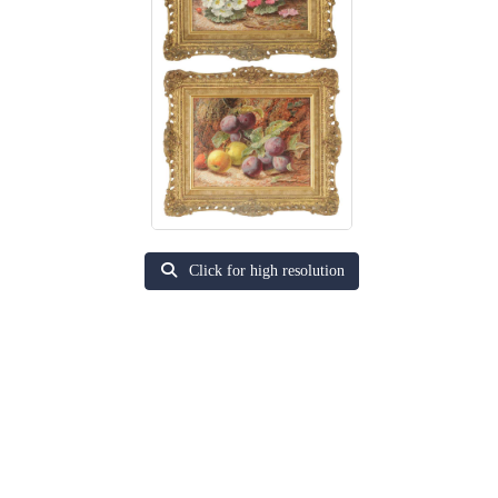
Click for high resolution