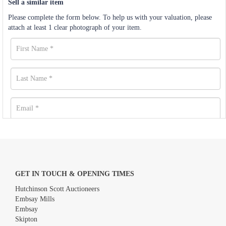
Sell a similar item
Please complete the form below. To help us with your valuation, please
attach at least 1 clear photograph of your item.
GET IN TOUCH & OPENING TIMES
Hutchinson Scott Auctioneers
Embsay Mills
Embsay
Skipton