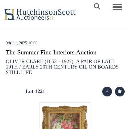
Toggle 
9th Jul, 2025 10:00
The Summer Fine Interiors Auction
OLIVER CLARE (1852 - 1927). A PAIR OF LATE
19TH / EARLY 20TH CENTURY OIL ON BOARDS
STILL LIFE
Lot 1221