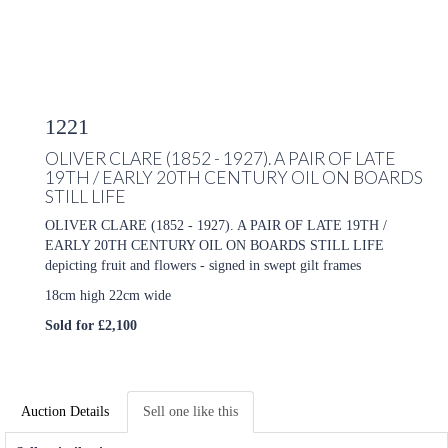
1221
OLIVER CLARE (1852 - 1927). A PAIR OF LATE
19TH / EARLY 20TH CENTURY OIL ON BOARDS
STILL LIFE
OLIVER CLARE (1852 - 1927). A PAIR OF LATE 19TH /
EARLY 20TH CENTURY OIL ON BOARDS STILL LIFE
depicting fruit and flowers - signed in swept gilt frames
18cm high 22cm wide
Sold for £2,100
Auction Details
Sell one like this