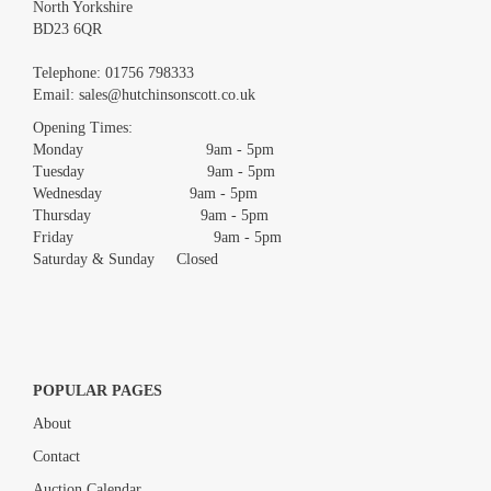
North Yorkshire
BD23 6QR
Images *
Telephone:
01756 798333
Email:
sales@hutchinsonscott.co.uk
Drag and drop .jpg images here to upload, or click here to select
images.
Opening Times:
Monday 9am - 5pm
Tuesday 9am - 5pm
Wednesday 9am - 5pm
Thursday 9am - 5pm
Friday 9am - 5pm
Saturday & Sunday Closed
POPULAR PAGES
About
Contact
Auction Calendar