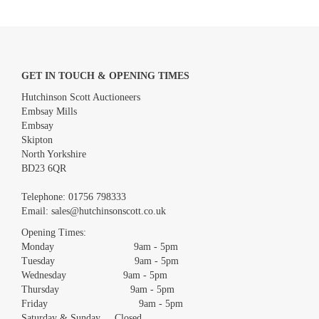
GET IN TOUCH & OPENING TIMES
Hutchinson Scott Auctioneers
Embsay Mills
Embsay
Skipton
North Yorkshire
BD23 6QR
Images *
Telephone:
01756 798333
Email:
sales@hutchinsonscott.co.uk
Drag and drop .jpg images here to upload, or click here to select
images.
Opening Times:
Monday 9am - 5pm
Tuesday 9am - 5pm
Wednesday 9am - 5pm
Thursday 9am - 5pm
Friday 9am - 5pm
Saturday & Sunday Closed