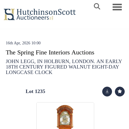
Toggle 
16th Apr, 2026 10:00
The Spring Fine Interiors Auctions
JOHN LEGG, IN HOLBURN, LONDON. AN EARLY
18TH CENTURY FIGURED WALNUT EIGHT-DAY
LONGCASE CLOCK
Lot 1235