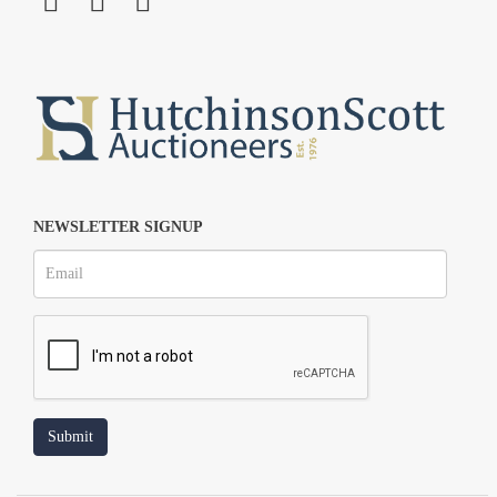
NEWSLETTER SIGNUP