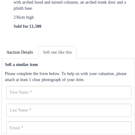
with arched hood and turned columns, an arched trunk door and a
plinth base.
236cm high
Sold for £1,500
Auction Details
Sell one like this
Sell a similar item
Please complete the form below. To help us with your valuation, please
attach at least 1 clear photograph of your item.