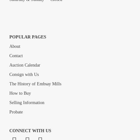
POPULAR PAGES
About
Contact
Auction Calendar
Consign with Us
The History of Embsay Mills
How to Buy
Selling Information
Probate
CONNECT WITH US