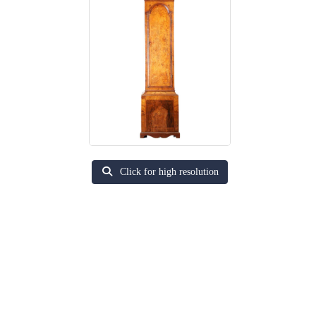
Click for high resolution