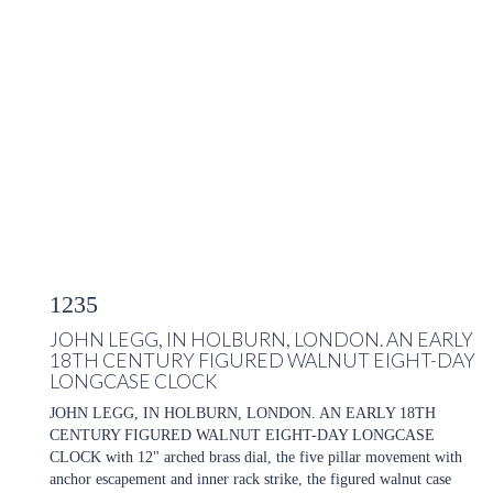
1235
JOHN LEGG, IN HOLBURN, LONDON. AN EARLY
18TH CENTURY FIGURED WALNUT EIGHT-DAY
LONGCASE CLOCK
JOHN LEGG, IN HOLBURN, LONDON. AN EARLY 18TH
CENTURY FIGURED WALNUT EIGHT-DAY LONGCASE
CLOCK with 12" arched brass dial, the five pillar movement with
anchor escapement and inner rack strike, the figured walnut case